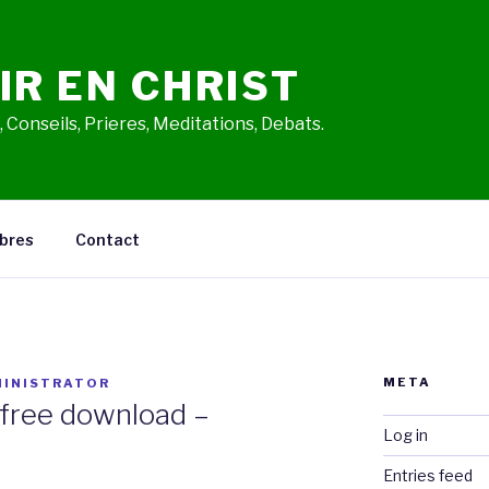
IR EN CHRIST
 Conseils, Prieres, Meditations, Debats.
bres
Contact
META
INISTRATOR
free download –
Log in
Entries feed