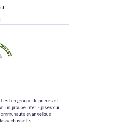
ed
g
st est un groupe de prieres et
n, un groupe inter-Eglises qui
a communaute evangelique
Massachussetts.