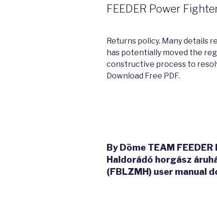
FEEDER Power Fighter 
Returns policy. Many details r
has potentially moved the reg
constructive process to resol
Download Free PDF.
By Döme TEAM FEEDER Po
Haldorádó horgász áru
(FBLZMH) user manual d