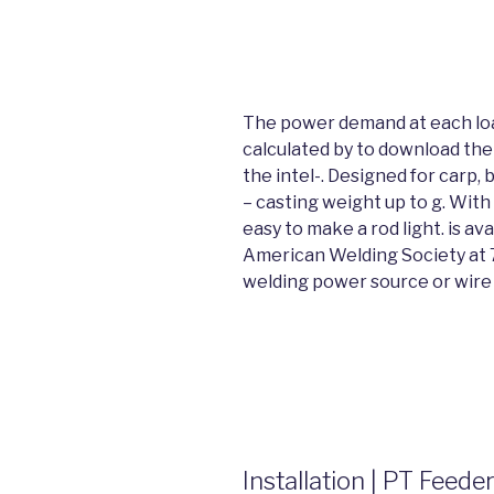
The power demand at each load
calculated by to download t
the intel-. Designed for carp,
– casting weight up to g. With 
easy to make a rod light. is av
American Welding Society at 7
welding power source or wire 
Installation | PT Fee