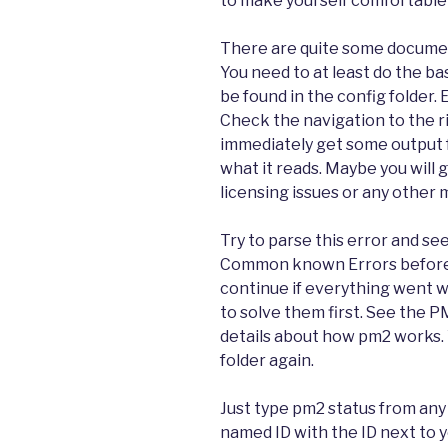
to make yourself comfortable
There are quite some document
You need to at least do the ba
be found in the config folder.
Check the navigation to the ri
immediately get some output f
what it reads. Maybe you will 
licensing issues or any other 
Try to parse this error and se
Common known Errors before y
continue if everything went we
to solve them first. See the
details about how pm2 works. 
folder again.
Just type pm2 status from any 
named ID with the ID next to y