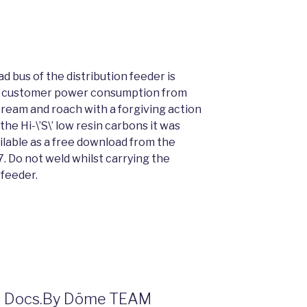
 bus of the distribution feeder is
he customer power consumption from
 bream and roach with a forgiving action
the Hi-\’S\’ low resin carbons it was
ailable as a free download from the
. Do not weld whilst carrying the
feeder.
der Docs.By Döme TEAM