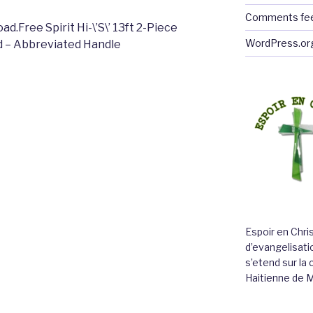
Comments fe
.Free Spirit Hi-\’S\’ 13ft 2-Piece
WordPress.or
d – Abbreviated Handle
Espoir en Chri
d’evangelisatio
s’etend sur l
Haitienne de 