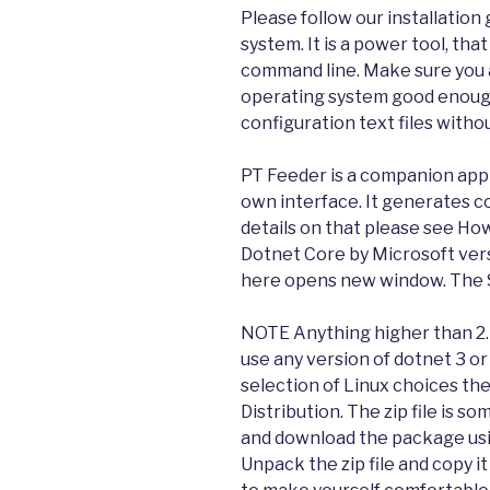
Please follow our installatio
system. It is a power tool, th
command line. Make sure you 
operating system good enough 
configuration text files with
PT Feeder is a companion app to
own interface. It generates co
details on that please see How 
Dotnet Core by Microsoft vers
here opens new window. The S
NOTE Anything higher than 2.
use any version of dotnet 3 or
selection of Linux choices the
Distribution. The zip file is s
and download the package usi
Unpack the zip file and copy it