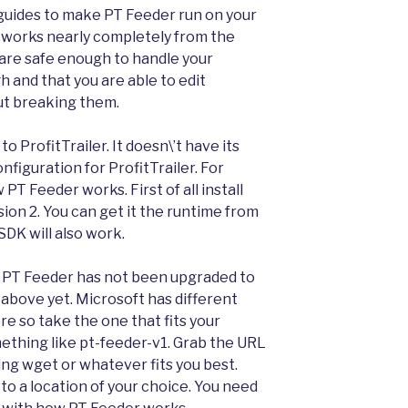
n guides to make PT Feeder run on your
at works nearly completely from the
are safe enough to handle your
and that you are able to edit
out breaking them.
 ProfitTrailer. It doesn\’t have its
nfiguration for ProfitTrailer. For
PT Feeder works. First of all install
ion 2. You can get it the runtime from
DK will also work.
 PT Feeder has not been upgraded to
 above yet. Microsoft has different
re so take the one that fits your
omething like pt-feeder-v1. Grab the URL
ng wget or whatever fits you best.
 to a location of your choice. You need