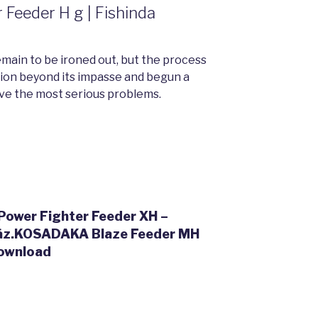
Feeder H g | Fishinda
emain to be ironed out, but the process
ion beyond its impasse and begun a
ve the most serious problems.
wer Fighter Feeder XH –
ház.KOSADAKA Blaze Feeder MH
ownload