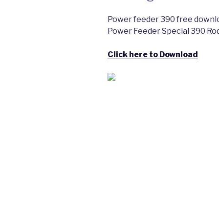
Power feeder 390 free download
Power Feeder Special 390 Ro
Click here to Download