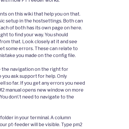
 with how PT Feeder works.
s on this wiki that help you on that.
sic setup in the hostsettings. Both can
 Each of both has its own page on here.
ght to find your way. You should
rom that. Look closely at it and see
get some errors. These can relate to
mistake you made on the config file.
e the navigation on the right for
ou ask support for help. Only
ll so far. If you get any errors you need
 PM2 manual opens new window on more
You don\’t need to navigate to the
folder in your terminal. A column
our pt-feeder will be visible. Type pm2