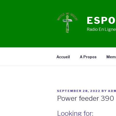
Skip
to
content
ESPO
Radio En Ligne,
Accueil
A Propos
Mem
POSTED
SEPTEMBER 28, 2022
BY
ADM
ON
Power feeder 390 
Looking for: