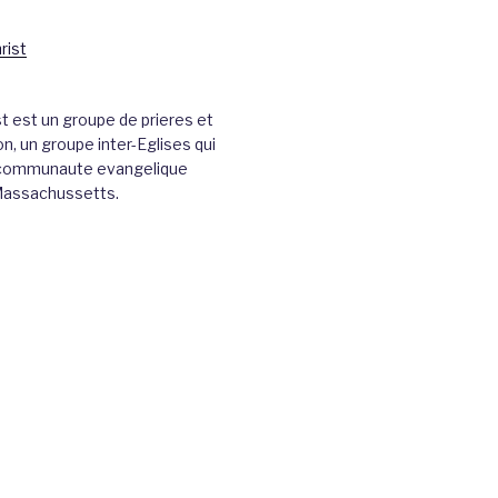
st est un groupe de prieres et
n, un groupe inter-Eglises qui
a communaute evangelique
Massachussetts.