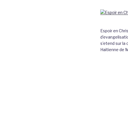
Espoir en Chri
d’evangelisatio
s’etend sur l
Haitienne de 