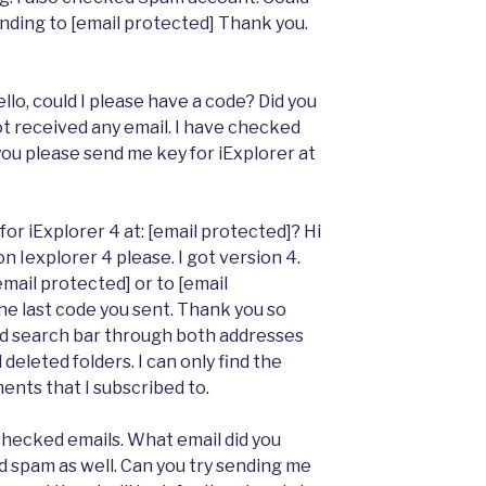
ending to [email protected] Thank you.
ello, could I please have a code? Did you
ot received any email. I have checked
you please send me key for iExplorer at
or iExplorer 4 at: [email protected]? Hi
 Iexplorer 4 please. I got version 4.
mail protected] or to [email
he last code you sent. Thank you so
ed search bar through both addresses
deleted folders. I can only find the
nts that I subscribed to.
 checked emails. What email did you
d spam as well. Can you try sending me