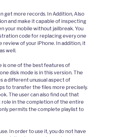
n get more records. In Addition, Also
on and make it capable of inspecting
pen your mobile without jailbreak. You
istration code for replacing every one
e review of your iPhone. In addition, it
as well.
 is one of the best features of
one disk mode is in this version. The
es a different unusual aspect of
lps to transfer the files more precisely.
ook. The user can also find out that
 role in the completion of the entire
 only permits the complete playlist to
use. In order to use it, you do not have