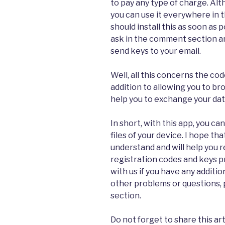
to pay any type of charge. Alt
you can use it everywhere in t
should install this as soon as 
ask in the comment section an
send keys to your email.
Well, all this concerns the cod
addition to allowing you to bro
help you to exchange your data
In short, with this app, you c
files of your device. I hope tha
understand and will help you r
registration codes and keys p
with us if you have any additio
other problems or questions,
section.
Do not forget to share this art