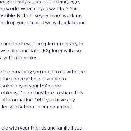
hough it only supports one language,
he world. What do you wait for? You
possible. Note: If keys are not working
d drop your email id we will update and
e and the keys of iexplorer registry. In
wse files and data, IEXplorer will also
 with other files.
an do everything you need to do with the
t the above article is simple to
esolve any of your IEXplorer
roblems. Do not hesitate to share this
nal information. OR If you have any
 please ask them in our comment
icle with your friends and family if you