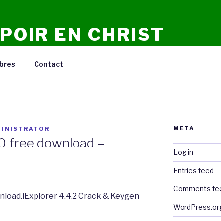
POIR EN CHRIST
n Ligne, Conseils, Prieres, Meditations, Debats.
bres
Contact
META
INISTRATOR
2.0 free download –
Log in
Entries feed
Comments fe
ownload.iExplorer 4.4.2 Crack & Keygen
WordPress.or