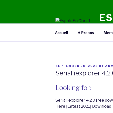
Skip
to
ES
content
Radio E
Accueil
A Propos
Mem
POSTED
SEPTEMBER 28, 2022
BY
ADM
ON
Serial iexplorer 4.
Looking for:
Serial iexplorer 4.2.0 free d
Here [Latest 2021] Download