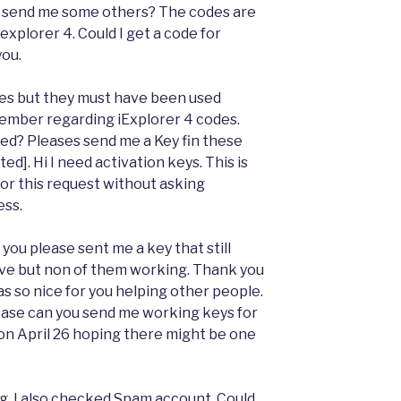
e to send me some others? The codes are
explorer 4. Could I get a code for
you.
ones but they must have been used
ptember regarding iExplorer 4 codes.
d? Pleases send me a Key fin these
ed]. Hi I need activation keys. This is
for this request without asking
ess.
 you please sent me a key that still
bove but non of them working. Thank you
as so nice for you helping other people.
ease can you send me working keys for
 on April 26 hoping there might be one
g. I also checked Spam account. Could