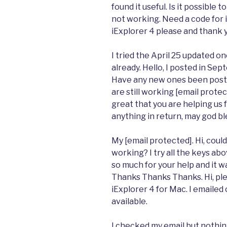
found it useful. Is it possibl
not working. Need a code for i
iExplorer 4 please and thank 
I tried the April 25 updated 
already. Hello, I posted in Se
Have any new ones been poste
are still working [email protect
great that you are helping us 
anything in return, may god bl
My [email protected]. Hi, could
working? I try all the keys a
so much for your help and it w
Thanks Thanks Thanks. Hi, pl
iExplorer 4 for Mac. I emailed
available.
I checked my email but nothin