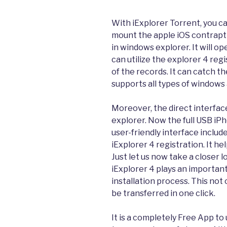
With iExplorer Torrent, you ca
mount the apple iOS contrapti
in windows explorer. It will o
can utilize the explorer 4 reg
of the records. It can catch th
supports all types of windows 
Moreover, the direct interface
explorer. Now the full USB iPh
user-friendly interface includ
iExplorer 4 registration. It he
Just let us now take a closer l
iExplorer 4 plays an important
installation process. This not
be transferred in one click.
It is a completely Free App to 