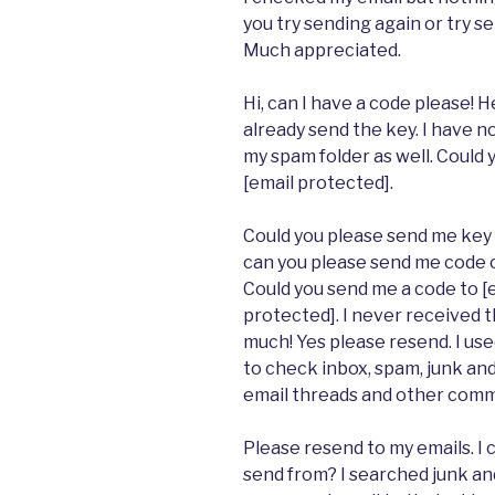
you try sending again or try s
Much appreciated.
Hi, can I have a code please! H
already send the key. I have n
my spam folder as well. Could 
[email protected].
Could you please send me key f
can you please send me code on
Could you send me a code to [e
protected]. I never received t
much! Yes please resend. I us
to check inbox, spam, junk and 
email threads and other comme
Please resend to my emails. I
send from? I searched junk an