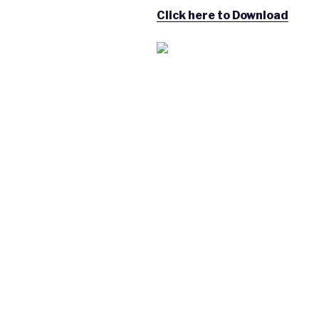
Click here to Download