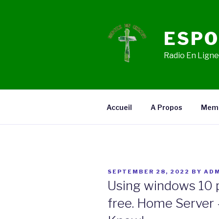
Skip
to
content
ESPO
Radio En Ligne,
Accueil
A Propos
Mem
POSTED
SEPTEMBER 28, 2022
BY
ADM
ON
Using windows 10 
free. Home Server 