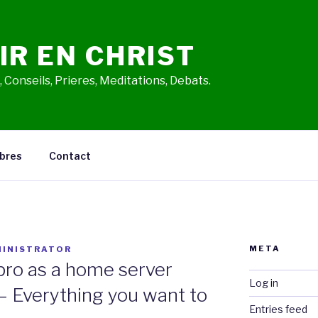
IR EN CHRIST
 Conseils, Prieres, Meditations, Debats.
bres
Contact
META
INISTRATOR
pro as a home server
Log in
– Everything you want to
Entries feed