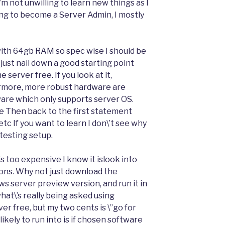
\’m not unwilling to learn new things as I
oking to become a Server Admin, I mostly
 with 64gb RAM so spec wise I should be
 just nail down a good starting point
server free. If you look at it,
rmore, more robust hardware are
ware which only supports server OS.
me Then back to the first statement
c If you want to learn I don\’t see why
testing setup.
 too expensive I know it islook into
ons. Why not just download the
s server preview version, and run it in
hat\’s really being asked using
r free, but my two cents is \”go for
e likely to run into is if chosen software