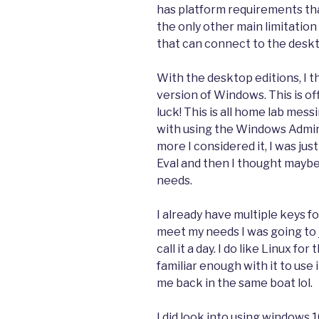
has platform requirements tha
the only other main limitation
that can connect to the desktop
With the desktop editions, I t
version of Windows. This is of
luck! This is all home lab mes
with using the Windows Admi
more I considered it, I was jus
Eval and then I thought mayb
needs.
I already have multiple keys for 
meet my needs I was going to j
call it a day. I do like Linux f
familiar enough with it to use
me back in the same boat lol.
I did look into using windows