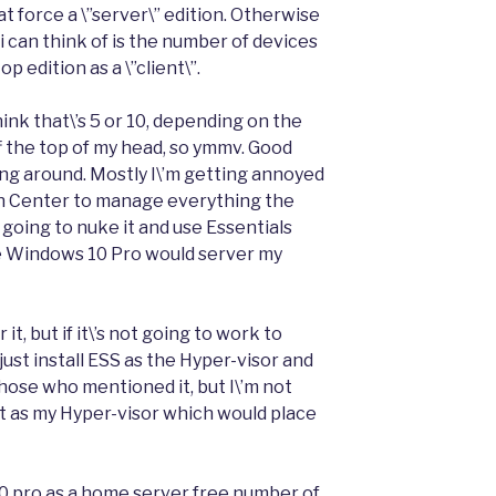
t force a \”server\” edition. Otherwise
 i can think of is the number of devices
 edition as a \”client\”.
hink that\’s 5 or 10, depending on the
f the top of my head, so ymmv. Good
sing around. Mostly I\’m getting annoyed
n Center to manage everything the
t going to nuke it and use Essentials
e Windows 10 Pro would server my
it, but if it\’s not going to work to
ust install ESS as the Hyper-visor and
or those who mentioned it, but I\’m not
 it as my Hyper-visor which would place
 10 pro as a home server free number of