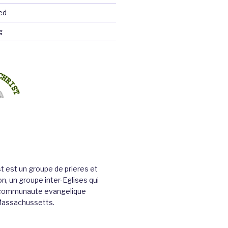
ed
g
st est un groupe de prieres et
n, un groupe inter-Eglises qui
a communaute evangelique
Massachussetts.