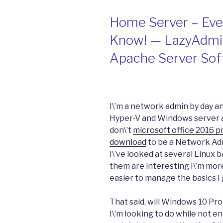
Home Server – Eve
Know! — LazyAdmin
Apache Server Sof
I\’m a network admin by day a
Hyper-V and Windows server an
don\’t
microsoft office 2016 pr
download
to be a Network Adm
I\’ve looked at several Linux 
them are interesting I\’m more
easier to manage the basics I 
That said, will Windows 10 Pro
I\’m looking to do while not 