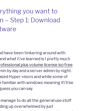
rything you want to
 – Step 1: Download
tware
nd have been tinkering around with
d what I\’ve learned is I pretty much
ofessional plus volume license iso free
in by day and a server admin by night.
based Hyper-visors and while some of
 familiar with windows meaning it\’ll be
guess you can say.
 manage to do all the general use stuff
ending up overwhelmed by just