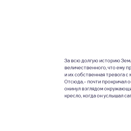
За всю долгую историю Зем
величественного, что ему 
и их собственная тревога с 
Отсюда,– почти прокричал о
окинул взглядом окружающ
кресло, когда он услышал са