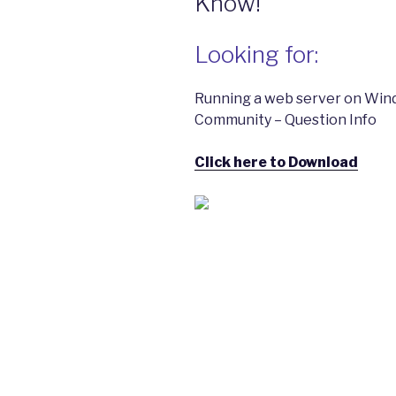
Know!
Looking for:
Running a web server on Win
Community – Question Info
Click here to Download