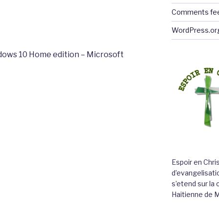
Comments fe
WordPress.or
dows 10 Home edition – Microsoft
Espoir en Chri
d’evangelisatio
s’etend sur l
Haitienne de 