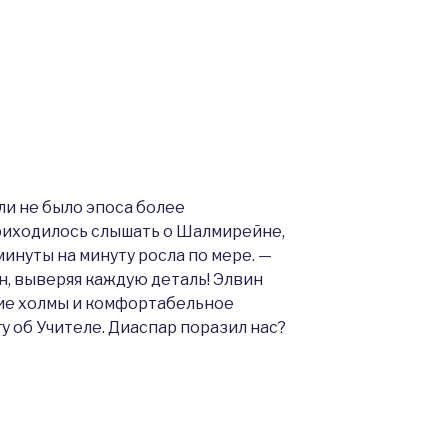
ли не было эпоса более
приходилось слышать о Шалмирейне,
минуты на минуту росла по мере. —
н, выверяя каждую деталь! Элвин
ие холмы и комфортабельное
гу об Учителе. Диаспар поразил нас?