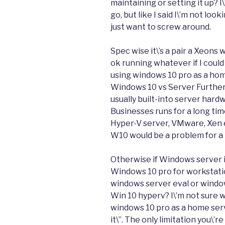
maintaining or setting it up? I
go, but like I said I\’m not lo
just want to screw around.
Spec wise it\’s a pair a Xeons
ok running whatever if I could
using windows 10 pro as a home 
Windows 10 vs Server Furthe
usually built-into server hard
Businesses runs for a long ti
Hyper-V server, VMware, Xen et
W10 would be a problem for a 
Otherwise if Windows server is
Windows 10 pro for workstati
windows server eval or window
Win 10 hyperv? I\’m not sure w
windows 10 pro as a home serve
it\”. The only limitation you\’r