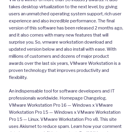
takes desktop virtualization to the next level, by giving
users an unmatched operating system support, rich user
experience and also incredible performance. The final
version of this software has been released 2 months ago,
and it also comes with many new features that will
surprise you. So, vmware workstation download and
updated version below and also install with ease. With
millions of customers and dozens of major product
awards over the last six years, VMware Workstation is a
proven technology that improves productivity and
flexibility.
An indispensable tool for software developers and IT
professionals worldwide. Homepage Changelog.
VMware Workstation Pro 16 — Windows x VMware
Workstation Pro 15 — Windows x VMware Workstation
Pro 15 — Linux. VMware Workstation Pro v8. This site
uses Akismet to reduce spam. Learn how your comment