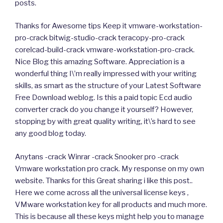
posts.
Thanks for Awesome tips Keep it vmware-workstation-
pro-crack bitwig-studio-crack teracopy-pro-crack
corelcad-build-crack vmware-workstation-pro-crack.
Nice Blog this amazing Software. Appreciation is a
wonderful thing I\’m really impressed with your writing
skills, as smart as the structure of your Latest Software
Free Download weblog. Is this a paid topic Ecd audio
converter crack do you change it yourself? However,
stopping by with great quality writing, it\’s hard to see
any good blog today.
Anytans -crack Winrar -crack Snooker pro -crack
Vmware workstation pro crack. My response on my own
website. Thanks for this Great sharing i like this post..
Here we come across all the universal license keys ,
VMware workstation key for all products and much more.
This is because all these keys might help you to manage