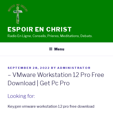
Skip
to
content
ESPOIR EN CHRIST
Radio En Ligne, Conseils, Prieres, Meditations, Debats.
Menu
POSTED
SEPTEMBER 28, 2022
BY
ADMINISTRATOR
ON
– VMware Workstation 12 Pro Free
Download | Get Pc Pro
Looking for:
Keygen vmware workstation 12 pro free download