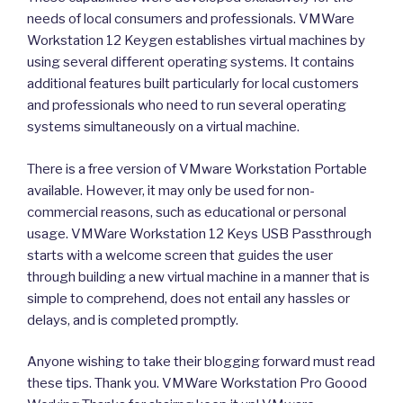
needs of local consumers and professionals. VMWare
Workstation 12 Keygen establishes virtual machines by
using several different operating systems. It contains
additional features built particularly for local customers
and professionals who need to run several operating
systems simultaneously on a virtual machine.
There is a free version of VMware Workstation Portable
available. However, it may only be used for non-
commercial reasons, such as educational or personal
usage. VMWare Workstation 12 Keys USB Passthrough
starts with a welcome screen that guides the user
through building a new virtual machine in a manner that is
simple to comprehend, does not entail any hassles or
delays, and is completed promptly.
Anyone wishing to take their blogging forward must read
these tips. Thank you. VMWare Workstation Pro Goood