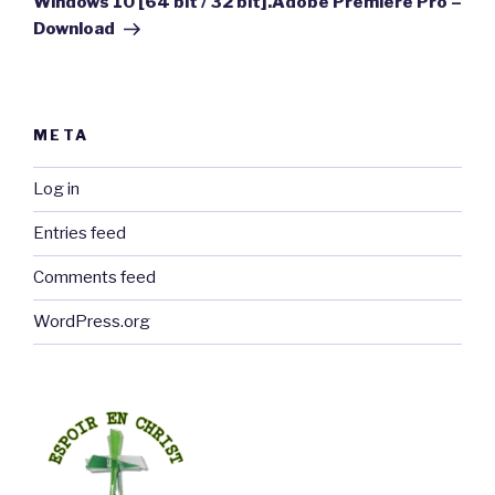
Windows 10 [64 bit / 32 bit].Adobe Premiere Pro –
Download
META
Log in
Entries feed
Comments feed
WordPress.org