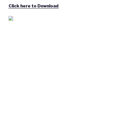
Click here to Download