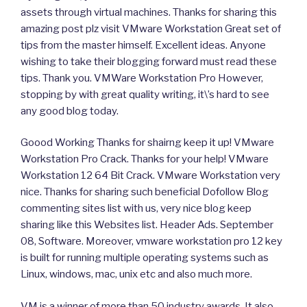
assets through virtual machines. Thanks for sharing this
amazing post plz visit VMware Workstation Great set of
tips from the master himself. Excellent ideas. Anyone
wishing to take their blogging forward must read these
tips. Thank you. VMWare Workstation Pro However,
stopping by with great quality writing, it\’s hard to see
any good blog today.
Goood Working Thanks for shairng keep it up! VMware
Workstation Pro Crack. Thanks for your help! VMware
Workstation 12 64 Bit Crack. VMware Workstation very
nice. Thanks for sharing such beneficial Dofollow Blog
commenting sites list with us, very nice blog keep
sharing like this Websites list. Header Ads. September
08, Software. Moreover, vmware workstation pro 12 key
is built for running multiple operating systems such as
Linux, windows, mac, unix etc and also much more.
VM is a winner of more than 50 industry awards. It also