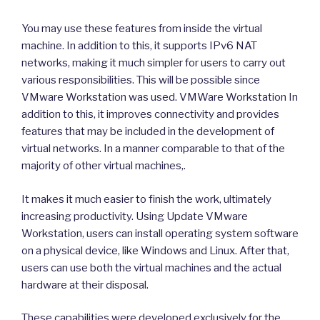
You may use these features from inside the virtual
machine. In addition to this, it supports IPv6 NAT
networks, making it much simpler for users to carry out
various responsibilities. This will be possible since
VMware Workstation was used. VMWare Workstation In
addition to this, it improves connectivity and provides
features that may be included in the development of
virtual networks. In a manner comparable to that of the
majority of other virtual machines,.
It makes it much easier to finish the work, ultimately
increasing productivity. Using Update VMware
Workstation, users can install operating system software
on a physical device, like Windows and Linux. After that,
users can use both the virtual machines and the actual
hardware at their disposal.
These capabilities were developed exclusively for the