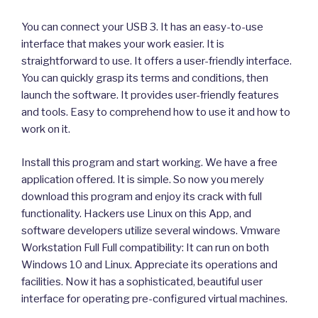
You can connect your USB 3. It has an easy-to-use
interface that makes your work easier. It is
straightforward to use. It offers a user-friendly interface.
You can quickly grasp its terms and conditions, then
launch the software. It provides user-friendly features
and tools. Easy to comprehend how to use it and how to
work on it.
Install this program and start working. We have a free
application offered. It is simple. So now you merely
download this program and enjoy its crack with full
functionality. Hackers use Linux on this App, and
software developers utilize several windows. Vmware
Workstation Full Full compatibility: It can run on both
Windows 10 and Linux. Appreciate its operations and
facilities. Now it has a sophisticated, beautiful user
interface for operating pre-configured virtual machines.