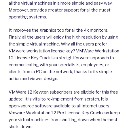
all the virtual machines in a more simple and easy way.
Moreover, provides greater support for all the guest
operating systems.
It improves the graphics too for all the 4k monitors.
Finally, all the users will enjoy the high resolution by using
the simple virtual machine. Why all the users prefer
VMware workstation license key? VMWare Workstation
12 License Key Crack is a straightforward approach to
communicating with your specialists, employees, or
clients from a PC on the network, thanks to its simple
action and viewer design.
VMWare 12 Keygen subscribers are eligible for this free
update. It is vital to re-implement from scratch. It is
open-source software available to all Internet users.
Vmware Workstation 12 Pro License Key Crack can keep
your virtual machines from shutting down when the host
shuts down.