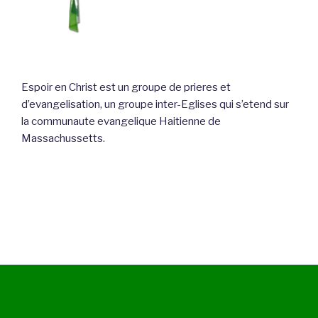
Espoir en Christ est un groupe de prieres et
d’evangelisation, un groupe inter-Eglises qui s’etend sur
la communaute evangelique Haitienne de
Massachussetts.