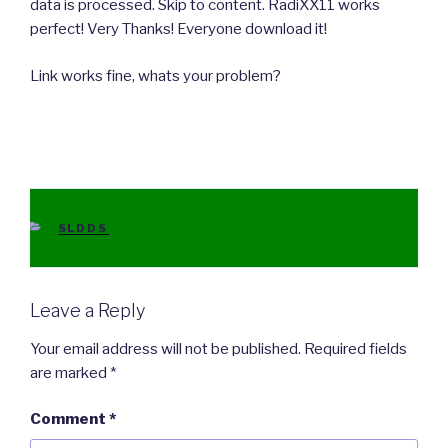
data is processed. Skip to content. RadiXX11 works
perfect! Very Thanks! Everyone download it!
Link works fine, whats your problem?
CATEGORIES
SLDDS
Leave a Reply
Your email address will not be published.
Required fields
are marked
*
Comment
*