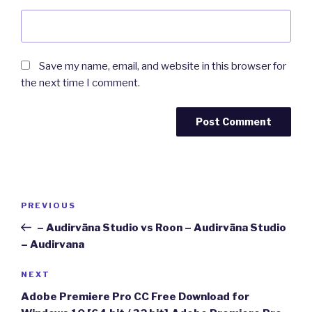
Save my name, email, and website in this browser for
the next time I comment.
Post
Previous
PREVIOUS
navigation
Post
– Audirvāna Studio vs Roon – Audirvāna Studio
– Audirvana
Next
NEXT
Post
Adobe Premiere Pro CC Free Download for