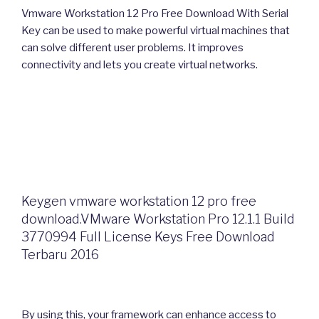
Vmware Workstation 12 Pro Free Download With Serial
Key can be used to make powerful virtual machines that
can solve different user problems. It improves
connectivity and lets you create virtual networks.
Keygen vmware workstation 12 pro free
download.VMware Workstation Pro 12.1.1 Build
3770994 Full License Keys Free Download
Terbaru 2016
By using this, your framework can enhance access to