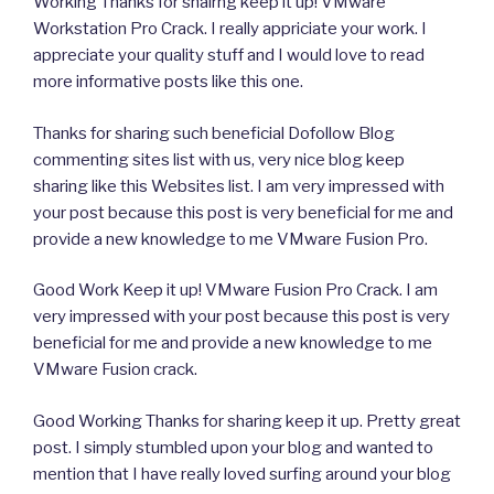
Working Thanks for shairng keep it up! VMware
Workstation Pro Crack. I really appriciate your work. I
appreciate your quality stuff and I would love to read
more informative posts like this one.
Thanks for sharing such beneficial Dofollow Blog
commenting sites list with us, very nice blog keep
sharing like this Websites list. I am very impressed with
your post because this post is very beneficial for me and
provide a new knowledge to me VMware Fusion Pro.
Good Work Keep it up! VMware Fusion Pro Crack. I am
very impressed with your post because this post is very
beneficial for me and provide a new knowledge to me
VMware Fusion crack.
Good Working Thanks for sharing keep it up. Pretty great
post. I simply stumbled upon your blog and wanted to
mention that I have really loved surfing around your blog