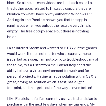
black. So al the stitches videos are just black color. I also
tried other apps related to linguistic corpora that are
identical to what I have on my authentic Windows PC.
And, again, the Parallels shows you that the app is
running but when you output the result, everything is
empty. The files occupy space but there is nothting
inside.
I also intalled Steam and wanted to \”TRY\” if the games
would work. It does not matter who is causing these
issue, but as a user, I am not going to troubleshoot any of
these. So, it\’s a 1 star from me. I absolutely need the
ability to have a virtual environment for work and for
personal projects. Having a native solution within OSX is
great, having as solution which is fast, has a light
footprint, and that gets out of the way is even better!
I like Parallels so far I\’m currently using a trial and plan to
purchase it in the next few days when my trial ends. My