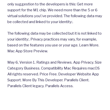
only suggestion to the developers is this: Get more
support for the M1 chip. We need more than the 5 or 6
virtual solutions you\’ve provided. The following data may
be collected and linked to your identity:.
The following data may be collected but it is not linked to
your identity:. Privacy practices may vary, for example,
based on the features you use or your age. Learn More.
Mac App Store Preview.
May 6, Version 1. Ratings and Reviews. App Privacy. Size
Category Business. Compatibility Mac Requires macOS
All rights reserved. Price Free. Developer Website App
Support. More By This Developer. Parallels Client.
Parallels Client legacy. Parallels Access.