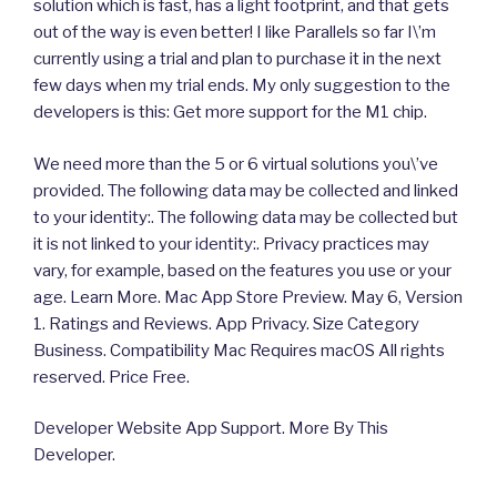
solution which is fast, has a light footprint, and that gets
out of the way is even better! I like Parallels so far I\’m
currently using a trial and plan to purchase it in the next
few days when my trial ends. My only suggestion to the
developers is this: Get more support for the M1 chip.
We need more than the 5 or 6 virtual solutions you\’ve
provided. The following data may be collected and linked
to your identity:. The following data may be collected but
it is not linked to your identity:. Privacy practices may
vary, for example, based on the features you use or your
age. Learn More. Mac App Store Preview. May 6, Version
1. Ratings and Reviews. App Privacy. Size Category
Business. Compatibility Mac Requires macOS All rights
reserved. Price Free.
Developer Website App Support. More By This
Developer.