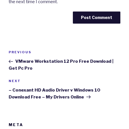
the next time I comment.
Post
Previous
PREVIOUS
navigation
Post
VMware Workstation 12 Pro Free Download |
Get Pc Pro
Next
NEXT
Post
– Conexant HD Audio Driver v Windows 10
Download Free – My Drivers Online
META