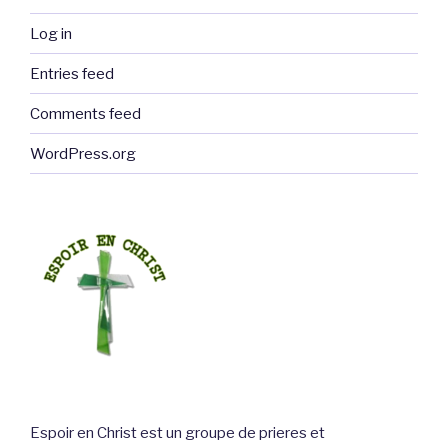
Log in
Entries feed
Comments feed
WordPress.org
Espoir en Christ est un groupe de prieres et