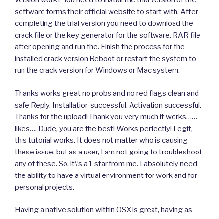
version work? You need to install the trial version of the
software forms their official website to start with. After
completing the trial version you need to download the
crack file or the key generator for the software. RAR file
after opening and run the. Finish the process for the
installed crack version Reboot or restart the system to
run the crack version for Windows or Mac system.
Thanks works great no probs and no red flags clean and
safe Reply. Installation successful. Activation successful.
Thanks for the upload! Thank you very much it works……
likes…. Dude, you are the best! Works perfectly! Legit,
this tutorial works. It does not matter who is causing
these issue, but as a user, I am not going to troubleshoot
any of these. So, it\’s a 1 star from me. I absolutely need
the ability to have a virtual environment for work and for
personal projects.
Having a native solution within OSX is great, having as