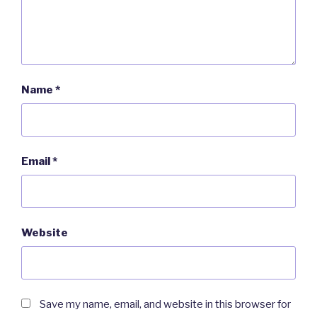
Name
*
Email
*
Website
Save my name, email, and website in this browser for