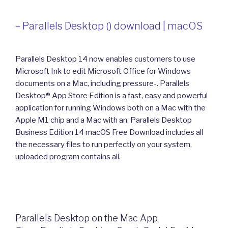
– Parallels Desktop () download | macOS
Parallels Desktop 14 now enables customers to use
Microsoft Ink to edit Microsoft Office for Windows
documents on a Mac, including pressure-. Parallels
Desktop® App Store Edition is a fast, easy and powerful
application for running Windows both on a Mac with the
Apple M1 chip and a Mac with an. Parallels Desktop
Business Edition 14 macOS Free Download includes all
the necessary files to run perfectly on your system,
uploaded program contains all.
‎Parallels Desktop on the Mac App