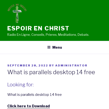
Skip
to
content
ESPOIR EN CHRIST
Radio En Ligne, Conseils, Prieres, Meditations, Debats.
Menu
POSTED
SEPTEMBER 28, 2022
BY
ADMINISTRATOR
ON
What is parallels desktop 14 free
Looking for:
What is parallels desktop 14 free
Click here to Download