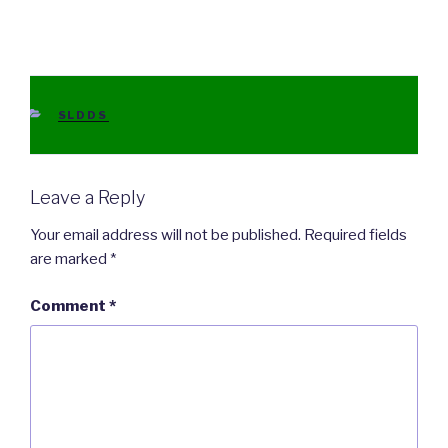
CATEGORIES
SLDDS
Leave a Reply
Your email address will not be published.
Required fields
are marked
*
Comment
*