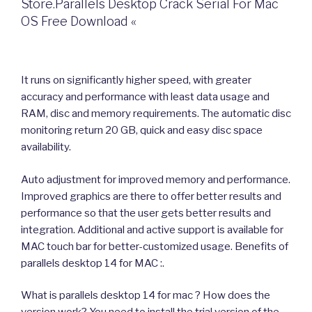
Store.Parallels Desktop Crack Serial For Mac
OS Free Download «
It runs on significantly higher speed, with greater
accuracy and performance with least data usage and
RAM, disc and memory requirements. The automatic disc
monitoring return 20 GB, quick and easy disc space
availability.
Auto adjustment for improved memory and performance.
Improved graphics are there to offer better results and
performance so that the user gets better results and
integration. Additional and active support is available for
MAC touch bar for better-customized usage. Benefits of
parallels desktop 14 for MAC :.
What is parallels desktop 14 for mac ? How does the