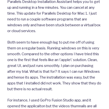
Parallels Desktop Installation Assistant helps you to get
up and running in a few minutes. You can cancel at any
time. This update for Parallels Desktop for Mac 1. I just
need to run a couple software programs that are
windows only and have been stuck between a virtual box
or cloud services.
Both seem to have enough lag to put me off of using
them on a regular basis. Running windows on this is very
smooth. Compared to the other options I have tried this
one is the first that feels like an \’apple\’ solution. Clean,
great UI, and just runs smoothly. I plan on purchasing
after my trial. What is that for? It says I can run Windows
and hense its apps. The instrallation was easy, but the
apps that I installed did not work. They show that they do
but there is no actual result.
For instance, I used GoPro Fusion Studio app, and it
opened the applicaiton but the videos thumnails are all