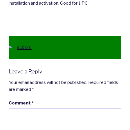
installation and activation. Good for 1 PC
CATEGORIES
SLDDS
Leave a Reply
Your email address will not be published.
Required fields
are marked
*
Comment
*