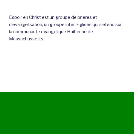
Espoir en Christ est un groupe de prieres et
d’evangelisation, un groupe inter-Eglises qui s’etend sur
la communaute evangelique Haitienne de
Massachussetts.