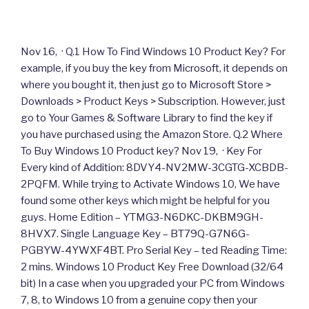
Nov 16, · Q.1 How To Find Windows 10 Product Key? For
example, if you buy the key from Microsoft, it depends on
where you bought it, then just go to Microsoft Store >
Downloads > Product Keys > Subscription. However, just
go to Your Games & Software Library to find the key if
you have purchased using the Amazon Store. Q.2 Where
To Buy Windows 10 Product key? Nov 19, · Key For
Every kind of Addition: 8DVY4-NV2MW-3CGTG-XCBDB-
2PQFM. While trying to Activate Windows 10, We have
found some other keys which might be helpful for you
guys. Home Edition – YTMG3-N6DKC-DKBM9GH-
8HVX7. Single Language Key – BT79Q-G7N6G-
PGBYW-4YWXF4BT. Pro Serial Key – ted Reading Time:
2 mins. Windows 10 Product Key Free Download (32/64
bit) In a case when you upgraded your PC from Windows
7, 8, to Windows 10 from a genuine copy then your