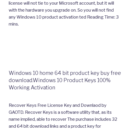
license will not tie to your Microsoft account, but it will
with the hardware you upgrade on. So you will not find
any Windows 10 product activation ted Reading Time: 3
mins.
Windows 10 home 64 bit product key buy free
download.Windows 10 Product Keys 100%
Working Activation
Recover Keys Free License Key and Downlaod by
GAOTD. Recover Keys is a software utility that, as its
name implied, able to recover The purchase includes 32
and 64 bit download links and a product key for