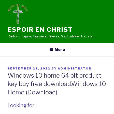
Skip
to
content
ESPOIR EN CHRIST
Radio En Ligne, Conseils, Prieres, Meditations, Debats.
Menu
POSTED
SEPTEMBER 28, 2022
BY
ADMINISTRATOR
ON
Windows 10 home 64 bit product
key buy free download.Windows 10
Home (Download)
Looking for: