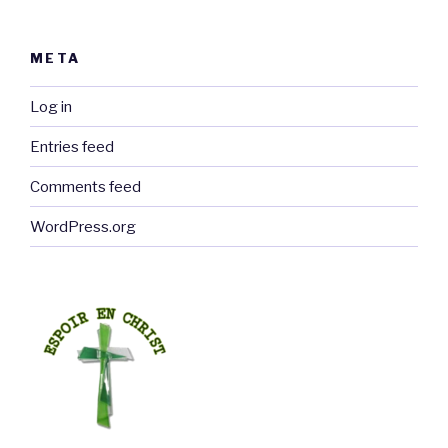
META
Log in
Entries feed
Comments feed
WordPress.org