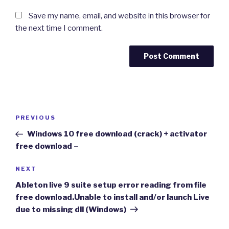
Save my name, email, and website in this browser for
the next time I comment.
Post
Previous
PREVIOUS
navigation
Post
Windows 10 free download (crack) + activator
free download –
Next
NEXT
Post
Ableton live 9 suite setup error reading from file
free download.Unable to install and/or launch Live
due to missing dll (Windows)