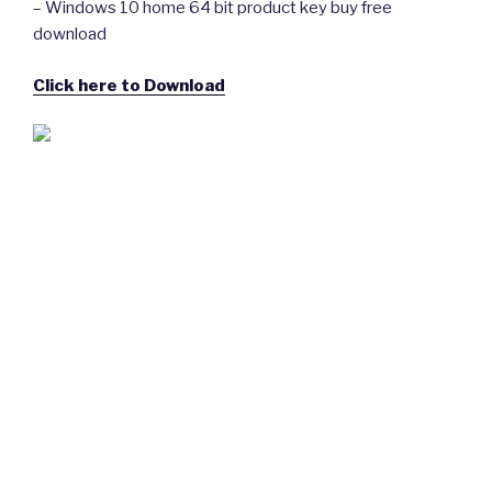
– Windows 10 home 64 bit product key buy free
download
Click here to Download