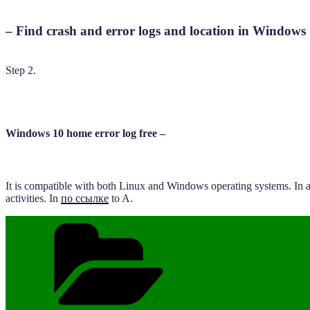
– Find crash and error logs and location in Windows 
Step 2.
Windows 10 home error log free –
It is compatible with both Linux and Windows operating systems. In ad
activities. In
по ссылке
to A.
Categories