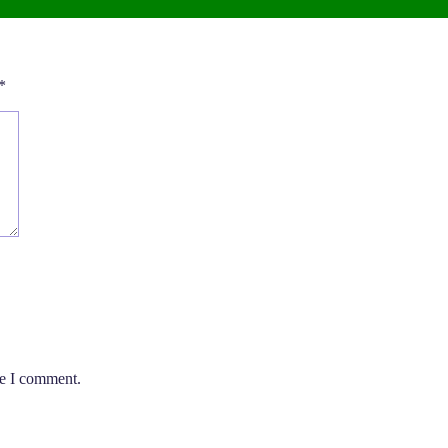
*
me I comment.