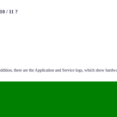
10 / 11 ?
dition, there are the Application and Service logs, which show hardwar