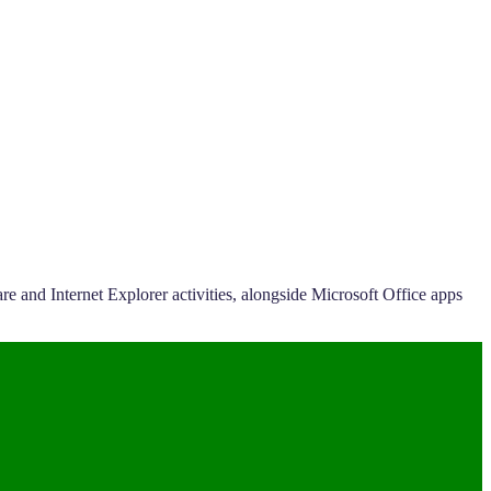
e and Internet Explorer activities, alongside Microsoft Office apps