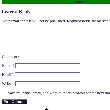
sldds
Leave a Reply
Your email address will not be published.
Required fields are marked
Comment
*
Name
*
Email
*
Website
Save my name, email, and website in this browser for the next ti