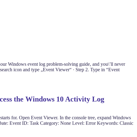
 our Windows event log problem-solving guide, and you\’ll never
search icon and type „Event Viewer“ · Step 2. Type in “Event
ccess the Windows 10 Activity Log
estarts for. Open Event Viewer. In the console tree, expand Windows
r Date: Event ID: Task Category: None Level: Error Keywords: Classic