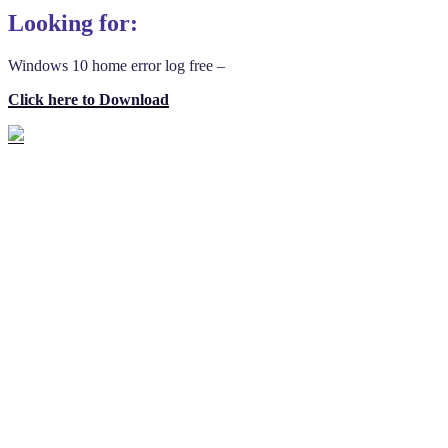
Looking for:
Windows 10 home error log free –
Click here to Download