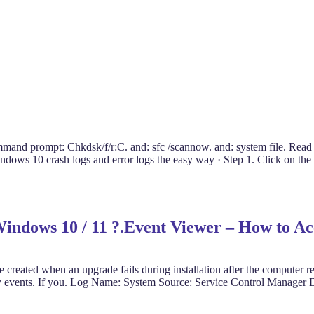
mmand prompt: Chkdsk/f/r:C. and: sfc /scannow. and: system file. Read
ws 10 crash logs and error logs the easy way · Step 1. Click on the 
 Windows 10 / 11 ?.Event Viewer – How to A
created when an upgrade fails during installation after the computer r
urity events. If you. Log Name: System Source: Service Control Manage