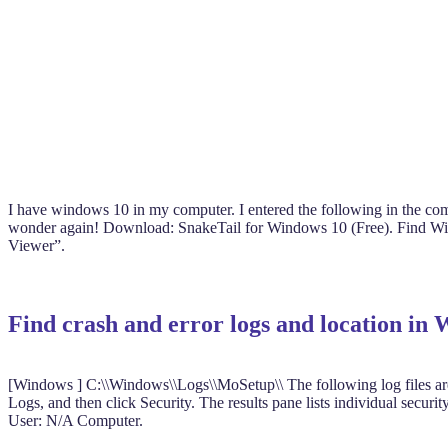
I have windows 10 in my computer. I entered the following in the co
wonder again! Download: SnakeTail for Windows 10 (Free). Find Windo
Viewer”.
Find crash and error logs and location in
[Windows ] C:\\Windows\\Logs\\MoSetup\\ The following log files are 
Logs, and then click Security. The results pane lists individual sec
User: N/A Computer.