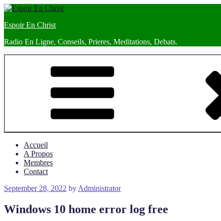
Skip
to
Espoir En Christ
content
Radio En Ligne, Conseils, Prieres, Meditations, Debats.
Accueil
A Propos
Membres
Contact
Posted
September 28, 2022
by
Administrator
on
Windows 10 home error log free