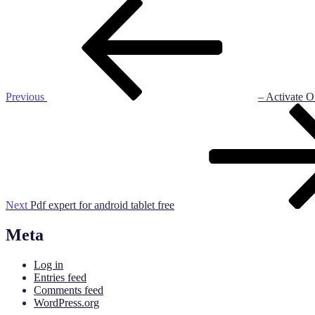
Post
Previous
Post
navigation
Previous
– Activate O
Next
Post
Next
Pdf expert for android tablet free
Meta
Log in
Entries feed
Comments feed
WordPress.org