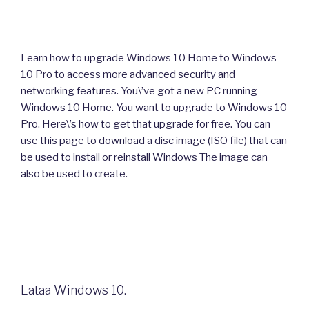
Learn how to upgrade Windows 10 Home to Windows
10 Pro to access more advanced security and
networking features. You\’ve got a new PC running
Windows 10 Home. You want to upgrade to Windows 10
Pro. Here\’s how to get that upgrade for free. You can
use this page to download a disc image (ISO file) that can
be used to install or reinstall Windows The image can
also be used to create.
Lataa Windows 10.