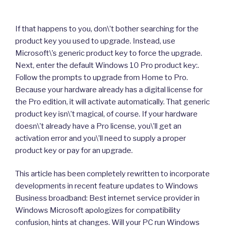
If that happens to you, don\’t bother searching for the
product key you used to upgrade. Instead, use
Microsoft\’s generic product key to force the upgrade.
Next, enter the default Windows 10 Pro product key:.
Follow the prompts to upgrade from Home to Pro.
Because your hardware already has a digital license for
the Pro edition, it will activate automatically. That generic
product key isn\’t magical, of course. If your hardware
doesn\’t already have a Pro license, you\’ll get an
activation error and you\’ll need to supply a proper
product key or pay for an upgrade.
This article has been completely rewritten to incorporate
developments in recent feature updates to Windows
Business broadband: Best internet service provider in
Windows Microsoft apologizes for compatibility
confusion, hints at changes. Will your PC run Windows