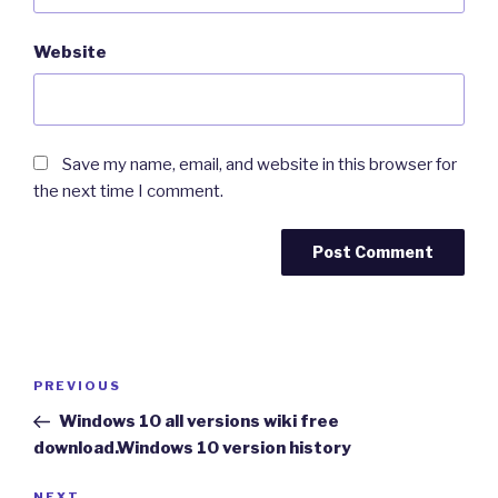
Website
Save my name, email, and website in this browser for
the next time I comment.
Post
Previous
PREVIOUS
navigation
Post
Windows 10 all versions wiki free
download.Windows 10 version history
NEXT