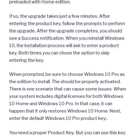
preloaded with Home edition.
If so, the upgrade takes just a few minutes. After
entering the product key, follow the prompts to perform
the upgrade. After the upgrade completes, you should
see a Success notification. When you reinstall Windows
10, the installation process will ask to enter a product
key. Both times you can chose the option to skip
entering the key.
When prompted, be sure to choose Windows 10 Pro as
the edition to install. The should be properly activated.
There is one scenario that can cause some issues. When
your system includes digital licenses for both Windows
10 Home and Windows 10 Pro. In that case, it can
happen that it only restores Windows 10 Home. Next,
enter the default Windows 10 Pro product key:.
You need a proper Product Key. But you can use this key