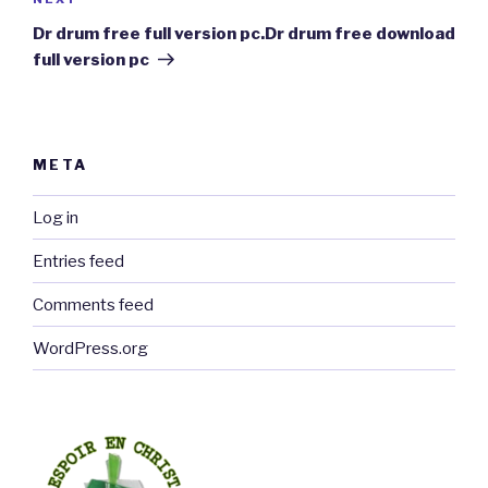
Next
Post
Dr drum free full version pc.Dr drum free download
full version pc
META
Log in
Entries feed
Comments feed
WordPress.org