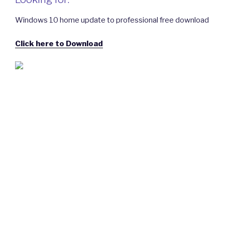
Windows 10 home update to professional free download
Click here to Download