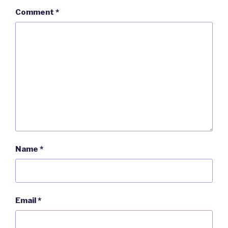
Comment
*
Name
*
Email
*