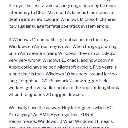
the eye, the less visible security upgrades may be more
interesting to CIOs. Microsoft\’s famous blue screen of
death gets a new colour in Windows Microsoft changes
its visual language for fatal operating system errors.
If Windows 11 compatibility tool cannot run then my
Windows on Arm journey is over. When things go wrong
on an Arm device running Windows, they can quickly go
very, very wrong. Windows 11 chaos, and how copying
Apple could have helped Microsoft avoid it. Five years is
a long time in tech. Windows 10 has been around for too
long. Toughbook G2: Panasonic\’s new rugged Field
workers get a versatile update to the popular Toughbook
G1 and Toughbook 20 rugged devices.
We finally have the answer. Hey Intel, guess which PC
I\’m buying? An AMD Ryzen system. ZDNet
Recommends. Windows 10 What Windows 11 means: