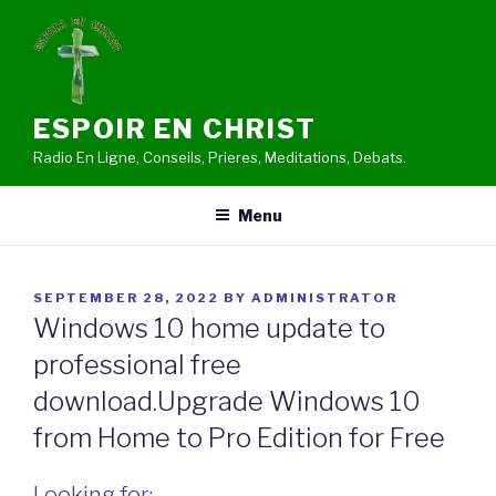
Skip
to
content
ESPOIR EN CHRIST
Radio En Ligne, Conseils, Prieres, Meditations, Debats.
Menu
POSTED
SEPTEMBER 28, 2022
BY
ADMINISTRATOR
ON
Windows 10 home update to
professional free
download.Upgrade Windows 10
from Home to Pro Edition for Free
Looking for: