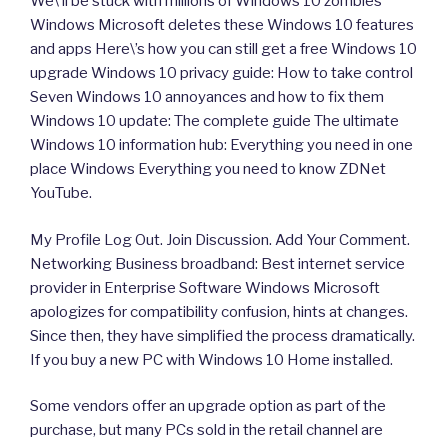
We\’ll be stuck with millions of Windows 10 zombies
Windows Microsoft deletes these Windows 10 features
and apps Here\’s how you can still get a free Windows 10
upgrade Windows 10 privacy guide: How to take control
Seven Windows 10 annoyances and how to fix them
Windows 10 update: The complete guide The ultimate
Windows 10 information hub: Everything you need in one
place Windows Everything you need to know ZDNet
YouTube.
My Profile Log Out. Join Discussion. Add Your Comment.
Networking Business broadband: Best internet service
provider in Enterprise Software Windows Microsoft
apologizes for compatibility confusion, hints at changes.
Since then, they have simplified the process dramatically.
If you buy a new PC with Windows 10 Home installed.
Some vendors offer an upgrade option as part of the
purchase, but many PCs sold in the retail channel are