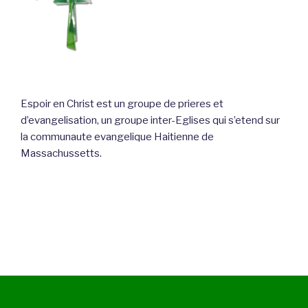
Espoir en Christ est un groupe de prieres et
d’evangelisation, un groupe inter-Eglises qui s’etend sur
la communaute evangelique Haitienne de
Massachussetts.