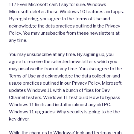
11? Even Microsoft can\’t say for sure. Windows
Microsoft deletes these Windows 10 features and apps.
By registering, you agree to the Terms of Use and
acknowledge the data practices outlined in the Privacy
Policy. You may unsubscribe from these newsletters at
any time.
You may unsubscribe at any time. By signing up, you
agree to receive the selected newsletter s which you
may unsubscribe from at any time. You also agree to the
Terms of Use and acknowledge the data collection and
usage practices outlined in our Privacy Policy. Microsoft
updates Windows 11 with a bunch of fixes for Dev
Channel testers. Windows 11 test build How to bypass
Windows 11 limits and install on almost any old PC.
Windows 11 upgrades: Why security is going to be the
key driver.
While the changes to Windows\’ look and feel may grab