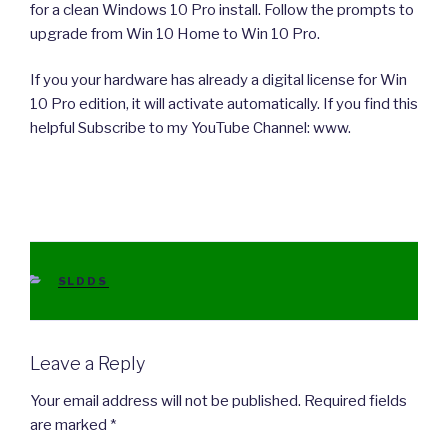
for a clean Windows 10 Pro install. Follow the prompts to
upgrade from Win 10 Home to Win 10 Pro.
If you your hardware has already a digital license for Win
10 Pro edition, it will activate automatically. If you find this
helpful Subscribe to my YouTube Channel: www.
CATEGORIES
SLDDS
Leave a Reply
Your email address will not be published.
Required fields
are marked
*