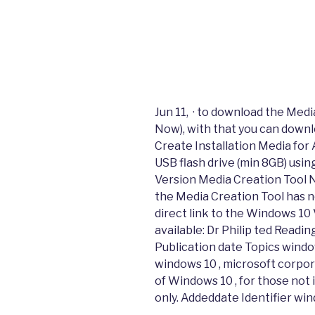
Jun 11, · to download the Medi
Now), with that you can downl
Create Installation Media for
USB flash drive (min 8GB) usin
Version Media Creation Tool 
the Media Creation Tool has 
direct link to the Windows 10
available: Dr Philip ted Readi
Publication date Topics window
windows 10 , microsoft corpor
of Windows 10 , for those not i
only. Addeddate Identifier wi