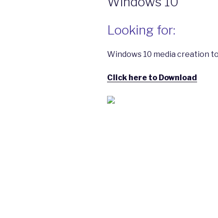
Windows 10
Looking for:
Windows 10 media creation to
Click here to Download