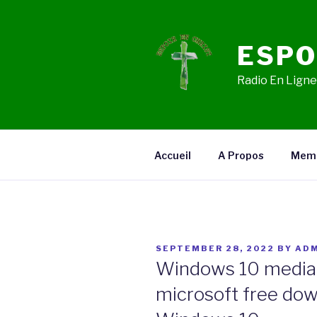
Skip
to
content
ESPO
Radio En Ligne,
Accueil
A Propos
Mem
POSTED
SEPTEMBER 28, 2022
BY
ADM
ON
Windows 10 media 
microsoft free dow