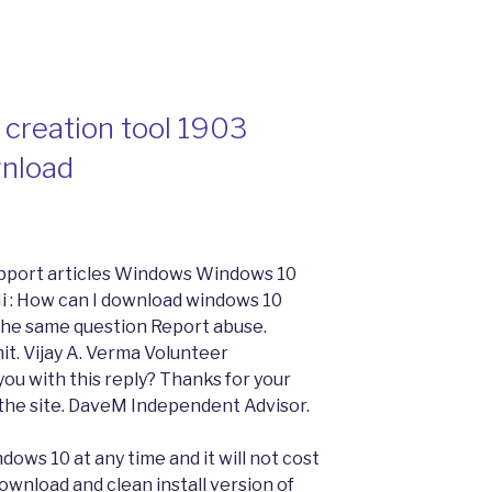
creation tool 1903
wnload
pport articles Windows Windows 10
 : How can I download windows 10
 the same question Report abuse.
mit. Vijay A. Verma Volunteer
ou with this reply? Thanks for your
 the site. DaveM Independent Advisor.
ndows 10 at any time and it will not cost
ownload and clean install version of