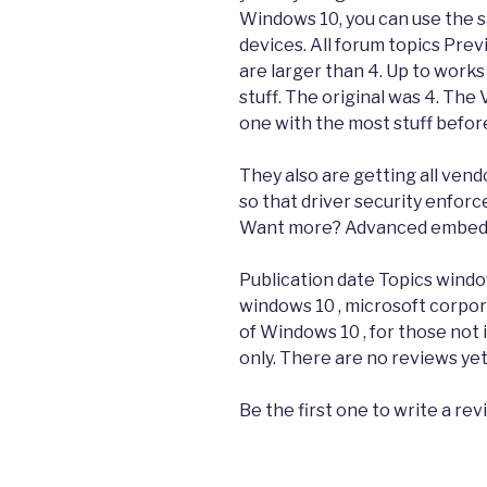
Windows 10, you can use the 
devices. All forum topics Prev
are larger than 4. Up to works
stuff. The original was 4. The 
one with the most stuff before
They also are getting all vend
so that driver security enforc
Want more? Advanced embeddin
Publication date Topics windows
windows 10 , microsoft corpor
of Windows 10 , for those not i
only. There are no reviews yet
Be the first one to write a re