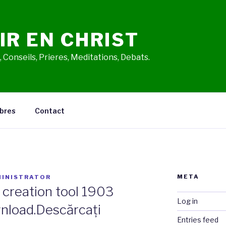
IR EN CHRIST
 Conseils, Prieres, Meditations, Debats.
bres
Contact
META
INISTRATOR
creation tool 1903
Log in
nload.Descărcați
Entries feed