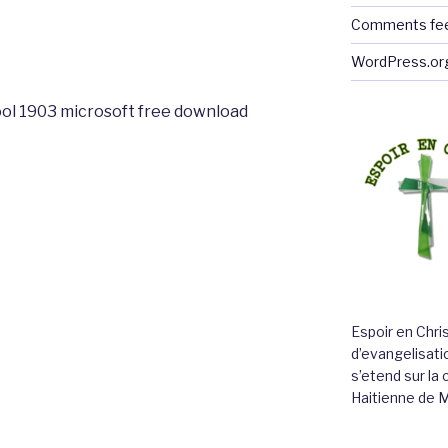
Comments fe
WordPress.or
ol 1903 microsoft free download
Espoir en Chri
d’evangelisatio
s’etend sur l
Haitienne de 