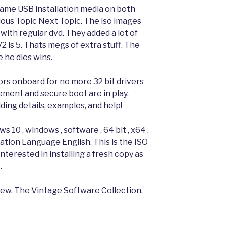
same USB installation media on both
ious Topic Next Topic. The iso images
 with regular dvd. They added a lot of
V2 is 5. Thats megs of extra stuff. The
 he dies wins.
ors onboard for no more 32 bit drivers
ement and secure boot are in play.
g details, examples, and help!
 10 , windows , software , 64 bit , x64 ,
ation Language English. This is the ISO
nterested in installing a fresh copy as
.
view. The Vintage Software Collection.