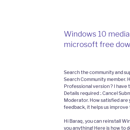
Windows 10 media 
microsoft free do
Search the community and su
Search Community member. Hi
Professional version ? I have
Details required :. Cancel Sub
Moderator. How satisfied are y
feedback, it helps us improve
Hi Baraq , you can reinstall Wi
you anything! Here is how to d