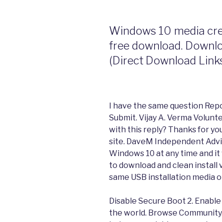
Windows 10 media crea
free download. Downl
(Direct Download Link
I have the same question Repor
Submit. Vijay A. Verma Volunt
with this reply? Thanks for yo
site. DaveM Independent Adviso
Windows 10 at any time and it 
to download and clean install
same USB installation media o
Disable Secure Boot 2. Enable
the world. Browse Community.