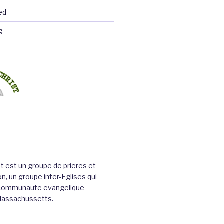
ed
g
st est un groupe de prieres et
n, un groupe inter-Eglises qui
a communaute evangelique
Massachussetts.