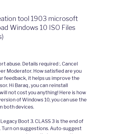
tion tool 1903 microsoft
oad Windows 10 ISO Files
s)
t abuse. Details required :. Cancel
eer Moderator. How satisfied are you
ur feedback, it helps us improve the
r. Hi Baraq , you can reinstall
will not cost you anything! Here is how
 version of Windows 10, you can use the
n both devices.
 Legacy Boot 3. CLASS 3 is the end of
 Turn on suggestions. Auto-suggest