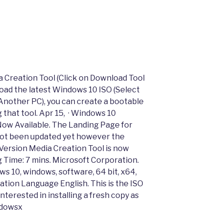
a Creation Tool (Click on Download Tool
oad the latest Windows 10 ISO (Select
 Another PC), you can create a bootable
g that tool. Apr 15, · Windows 10
Now Available. The Landing Page for
not been updated yet however the
 Version Media Creation Tool is now
ng Time: 7 mins. Microsoft Corporation.
s 10, windows, software, 64 bit, x64,
ation Language English. This is the ISO
nterested in installing a fresh copy as
ndowsx