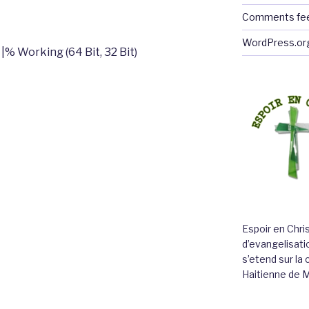
Comments fe
WordPress.or
% Working (64 Bit, 32 Bit)
Espoir en Chri
d’evangelisatio
s’etend sur l
Haitienne de 