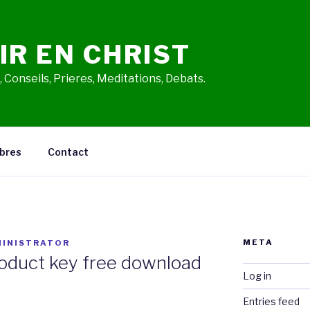
IR EN CHRIST
 Conseils, Prieres, Meditations, Debats.
bres
Contact
META
INISTRATOR
oduct key free download
Log in
Entries feed