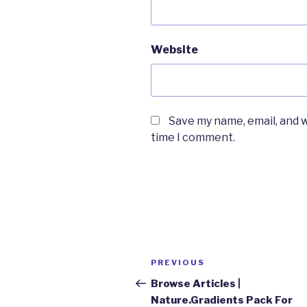
Website
Save my name, email, and w
time I comment.
Post
Previous
PREVIOUS
navigation
Post
Browse Articles |
Nature.Gradients Pack For