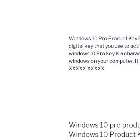
Windows 10 Pro Product Key F
digital key that you use to ac
windows10 Pro key is a charac
windows on your computer. It
XXXXX-XXXXX.
Windows 10 pro produc
Windows 10 Product 