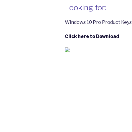
Looking for:
Windows 10 Pro Product Keys |
Click here to Download