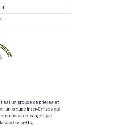
ed
g
st est un groupe de prieres et
n, un groupe inter-Eglises qui
a communaute evangelique
Massachussetts.