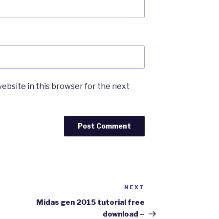
ebsite in this browser for the next
NEXT
Next
Post
Midas gen 2015 tutorial free
download –