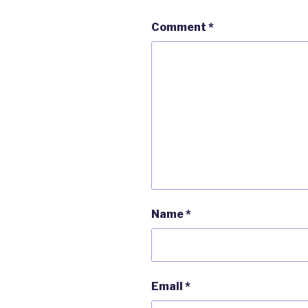
Comment
*
Name
*
Email
*