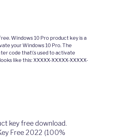
ree. Windows 10 Pro product key is a
tivate your Windows 10 Pro. The
ter code that\’s used to activate
 looks like this: XXXXX-XXXXX-XXXXX-
t key free download.
Key Free 2022 (100%