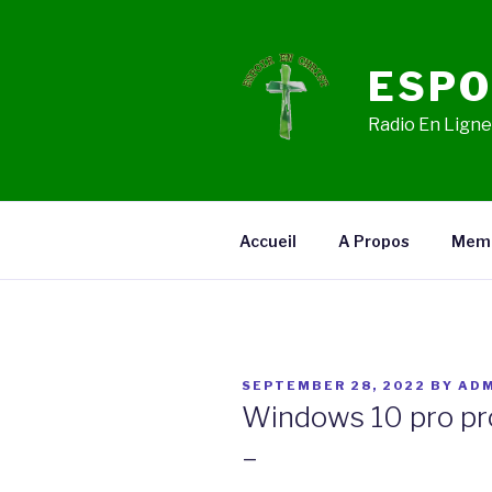
Skip
to
content
ESPO
Radio En Ligne,
Accueil
A Propos
Mem
POSTED
SEPTEMBER 28, 2022
BY
ADM
ON
Windows 10 pro pr
–