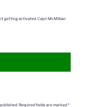
not getting activated. Capri McMillian
 published.
Required fields are marked
*