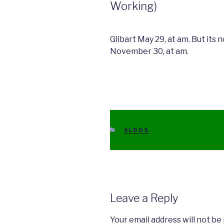
Working)
Glibart May 29, at am. But its 
November 30, at am.
CATEGORIES
SLDDS
Leave a Reply
Your email address will not be