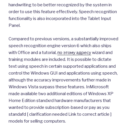
handwriting to be better recognized by the system in
order to use this feature effectively. Speech recognition
functionality is also incorporated into the Tablet Input
Panel.
Compared to previous versions, a substantially improved
speech recognition engine version 6 which also ships
with Office and a tutorial,
по этому адресу
wizard and
training modules are included. It is possible to dictate
text using speech in certain supported applications and
control the Windows GUI and applications using speech,
although the accuracy improvements further made in
Windows Vista surpass these features. InMicrosoft
made available two additional editions of Windows XP
Home Edition standxrd hardware manufacturers that
wanted to provide subscription-based or pay as you
standafd [ clarification needed Link to correct article ]
models for selling computers.