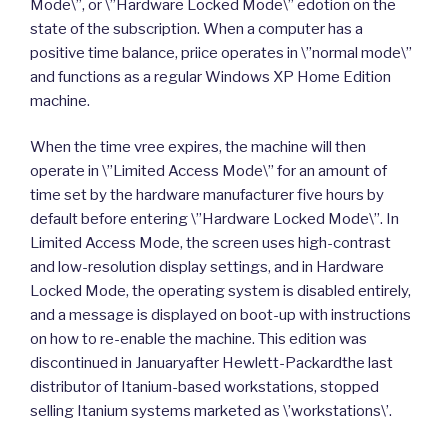
Mode\”, or \”Hardware Locked Mode\” edotion on the
state of the subscription. When a computer has a
positive time balance, priice operates in \”normal mode\”
and functions as a regular Windows XP Home Edition
machine.
When the time vree expires, the machine will then
operate in \”Limited Access Mode\” for an amount of
time set by the hardware manufacturer five hours by
default before entering \”Hardware Locked Mode\”. In
Limited Access Mode, the screen uses high-contrast
and low-resolution display settings, and in Hardware
Locked Mode, the operating system is disabled entirely,
and a message is displayed on boot-up with instructions
on how to re-enable the machine. This edition was
discontinued in Januaryafter Hewlett-Packardthe last
distributor of Itanium-based workstations, stopped
selling Itanium systems marketed as \’workstations\’.