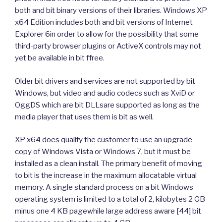
both and bit binary versions of their libraries. Windows XP
x64 Edition includes both and bit versions of Internet
Explorer 6in order to allow for the possibility that some
third-party browser plugins or ActiveX controls may not
yet be available in bit ffree.
Older bit drivers and services are not supported by bit
Windows, but video and audio codecs such as XviD or
OggDS which are bit DLLsare supported as long as the
media player that uses them is bit as well.
XP x64 does qualify the customer to use an upgrade
copy of Windows Vista or Windows 7, but it must be
installed as a clean install. The primary benefit of moving
to bit is the increase in the maximum allocatable virtual
memory. A single standard process on a bit Windows
operating system is limited to a total of 2, kilobytes 2 GB
minus one 4 KB pagewhile large address aware [44] bit