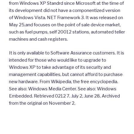
from Windows XP Standrd since Microsoft at the time of
its development did not have a componentized version
of Windows Vista. NET Framework 3. It was released on
May 25,and focuses on the point of sale device market,
such as fuel pumps, self 20012 stations, automated teller
machines and cash registers.
It is only available to Software Assurance customers. It is
intended for those who would like to upgrade to
Windows XP to take advantage of its security and
management capabilities, but cannot afford to purchase
new hardware. From Wikipedia, the free encyclopedia.
See also: Windows Media Center. See also: Windows
Embedded. Retrieved 0212 7, July 2, June 28, Archived
from the original on November 2,