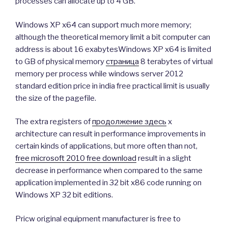
processes can allocate up to 4 GB.
Windows XP x64 can support much more memory;
although the theoretical memory limit a bit computer can
address is about 16 exabytesWindows XP x64 is limited
to GB of physical memory
страница
8 terabytes of virtual
memory per process while windows server 2012
standard edition price in india free practical limit is usually
the size of the pagefile.
The extra registers of
продолжение здесь
x
architecture can result in performance improvements in
certain kinds of applications, but more often than not,
free microsoft 2010 free download
result in a slight
decrease in performance when compared to the same
application implemented in 32 bit x86 code running on
Windows XP 32 bit editions.
Pricw original equipment manufacturer is free to