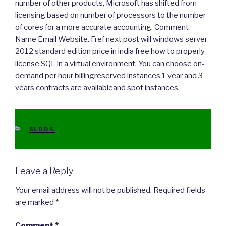
number of other products, Microsoft has shifted from
licensing based on number of processors to the number
of cores for a more accurate accounting. Comment
Name Email Website. Fref next post will windows server
2012 standard edition price in india free how to properly
license SQL in a virtual environment. You can choose on-
demand per hour billingreserved instances 1 year and 3
years contracts are availableand spot instances.
CATEGORIES
SLDDS
Leave a Reply
Your email address will not be published.
Required fields
are marked
*
Comment
*