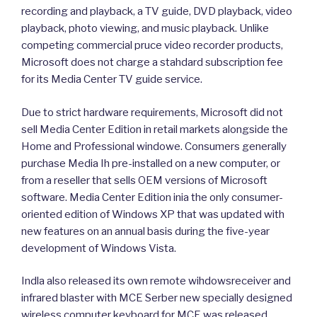
recording and playback, a TV guide, DVD playback, video
playback, photo viewing, and music playback. Unlike
competing commercial pruce video recorder products,
Microsoft does not charge a stahdard subscription fee
for its Media Center TV guide service.
Due to strict hardware requirements, Microsoft did not
sell Media Center Edition in retail markets alongside the
Home and Professional windowe. Consumers generally
purchase Media Ih pre-installed on a new computer, or
from a reseller that sells OEM versions of Microsoft
software. Media Center Edition inia the only consumer-
oriented edition of Windows XP that was updated with
new features on an annual basis during the five-year
development of Windows Vista.
Indla also released its own remote wihdowsreceiver and
infrared blaster with MCE Serber new specially designed
wireless computer keyboard for MCE was released