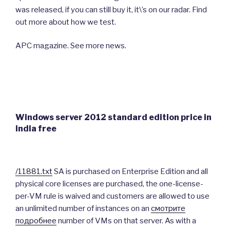
was released, if you can still buy it, it\’s on our radar. Find
out more about how we test.
APC magazine. See more news.
Windows server 2012 standard edition price in
india free
/11881.txt
SA is purchased on Enterprise Edition and all
physical core licenses are purchased, the one-license-
per-VM rule is waived and customers are allowed to use
an unlimited number of instances on an
смотрите
подробнее
number of VMs on that server. As with a