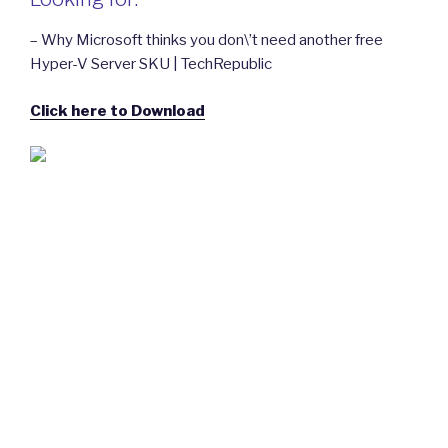
– Why Microsoft thinks you don\’t need another free
Hyper-V Server SKU | TechRepublic
Click here to Download