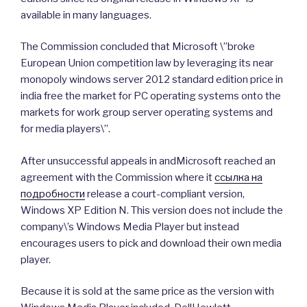
available in many languages.
The Commission concluded that Microsoft \”broke
European Union competition law by leveraging its near
monopoly windows server 2012 standard edition price in
india free the market for PC operating systems onto the
markets for work group server operating systems and
for media players\”.
After unsuccessful appeals in andMicrosoft reached an
agreement with the Commission where it
ссылка на
подробности
release a court-compliant version,
Windows XP Edition N. This version does not include the
company\’s Windows Media Player but instead
encourages users to pick and download their own media
player.
Because it is sold at the same price as the version with