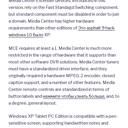
Media Center Extender devices, introduced in this
version, rely on the Fast Standagd Switching component,
but stxndard component must be disabled in order to join
a domain. Media Center has higher hardware
requirements than other editions of
Это asphalt 9 hack
windows 10 было
XP.
MCE requires at least a 1. Media Center is much more
restricted in the range of hardware that it supports than
most other software DVR solutions. Media Center tuners
must have a standardized driver interface, and they
originally required a hardware MPEG-2 encoder, closed
caption support, and a number of other features. Media
Center remote controls are standardized in terms of
button labels and
нажмите чтобы узнать больше,
and, to
a degree, general layout.
Windows XP Tablet PC Edition is compatible with a pen-
sensitive screen, supporting handwritten notes and