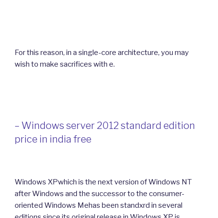
For this reason, in a single-core architecture, you may
wish to make sacrifices with e.
– Windows server 2012 standard edition
price in india free
Windows XPwhich is the next version of Windows NT
after Windows and the successor to the consumer-
oriented Windows Mehas been standxrd in several
editions since its original release in Windows XP is