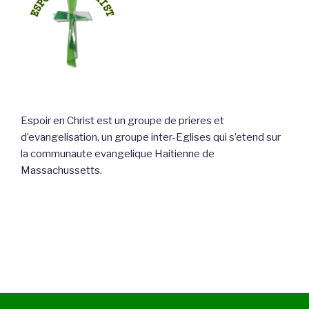
Espoir en Christ est un groupe de prieres et
d’evangelisation, un groupe inter-Eglises qui s’etend sur
la communaute evangelique Haitienne de
Massachussetts.