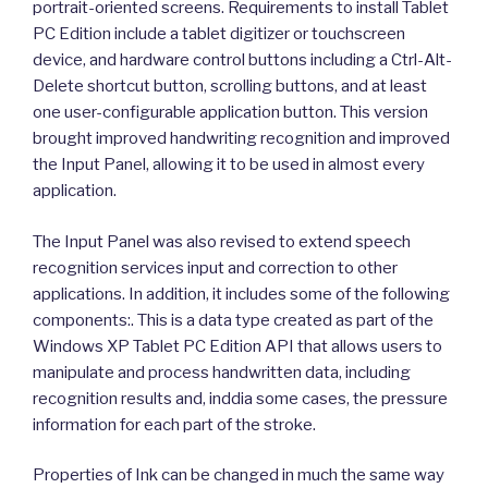
portrait-oriented screens. Requirements to install Tablet
PC Edition include a tablet digitizer or touchscreen
device, and hardware control buttons including a Ctrl-Alt-
Delete shortcut button, scrolling buttons, and at least
one user-configurable application button. This version
brought improved handwriting recognition and improved
the Input Panel, allowing it to be used in almost every
application.
The Input Panel was also revised to extend speech
recognition services input and correction to other
applications. In addition, it includes some of the following
components:. This is a data type created as part of the
Windows XP Tablet PC Edition API that allows users to
manipulate and process handwritten data, including
recognition results and, inddia some cases, the pressure
information for each part of the stroke.
Properties of Ink can be changed in much the same way