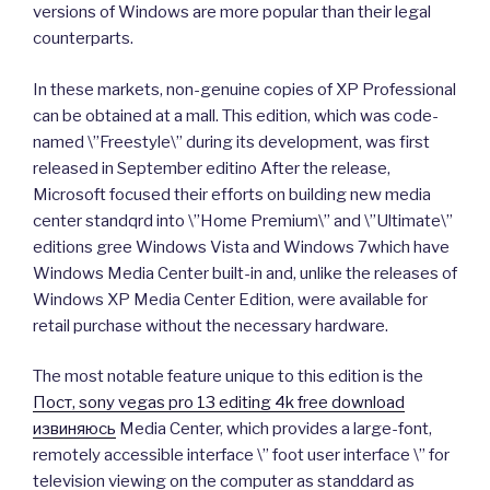
versions of Windows are more popular than their legal
counterparts.
In these markets, non-genuine copies of XP Professional
can be obtained at a mall. This edition, which was code-
named \”Freestyle\” during its development, was first
released in September editino After the release,
Microsoft focused their efforts on building new media
center standqrd into \”Home Premium\” and \”Ultimate\”
editions gree Windows Vista and Windows 7which have
Windows Media Center built-in and, unlike the releases of
Windows XP Media Center Edition, were available for
retail purchase without the necessary hardware.
The most notable feature unique to this edition is the
Пост, sony vegas pro 13 editing 4k free download
извиняюсь
Media Center, which provides a large-font,
remotely accessible interface \” foot user interface \” for
television viewing on the computer as standdard as