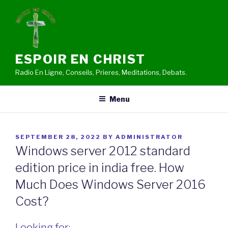
Skip
to
content
ESPOIR EN CHRIST
Radio En Ligne, Conseils, Prieres, Meditations, Debats.
Menu
POSTED
SEPTEMBER 28, 2022
BY
ADMINISTRATOR
ON
Windows server 2012 standard
edition price in india free. How
Much Does Windows Server 2016
Cost?
Looking for: