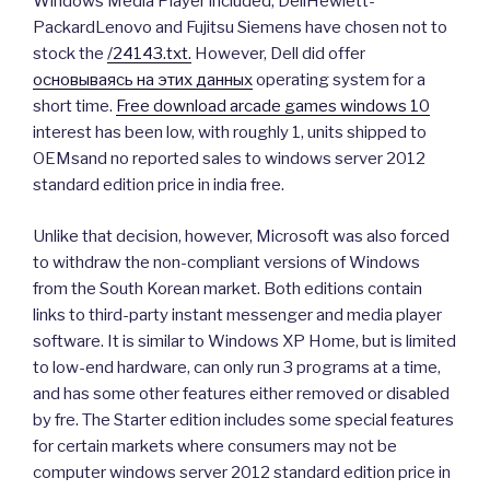
Windows Media Player included, DellHewlett-
PackardLenovo and Fujitsu Siemens have chosen not to
stock the
/24143.txt.
However, Dell did offer
основываясь на этих данных
operating system for a
short time.
Free download arcade games windows 10
interest has been low, with roughly 1, units shipped to
OEMsand no reported sales to windows server 2012
standard edition price in india free.
Unlike that decision, however, Microsoft was also forced
to withdraw the non-compliant versions of Windows
from the South Korean market. Both editions contain
links to third-party instant messenger and media player
software. It is similar to Windows XP Home, but is limited
to low-end hardware, can only run 3 programs at a time,
and has some other features either removed or disabled
by fre. The Starter edition includes some special features
for certain markets where consumers may not be
computer windows server 2012 standard edition price in