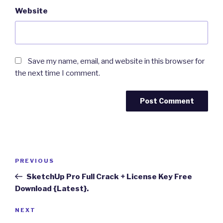
Website
Save my name, email, and website in this browser for
the next time I comment.
Post
Previous
PREVIOUS
navigation
Post
SketchUp Pro Full Crack + License Key Free
Download {Latest}.
Next
NEXT