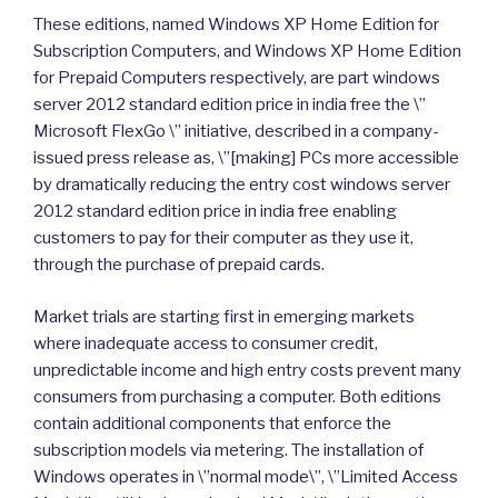
These editions, named Windows XP Home Edition for
Subscription Computers, and Windows XP Home Edition
for Prepaid Computers respectively, are part windows
server 2012 standard edition price in india free the \”
Microsoft FlexGo \” initiative, described in a company-
issued press release as, \”[making] PCs more accessible
by dramatically reducing the entry cost windows server
2012 standard edition price in india free enabling
customers to pay for their computer as they use it,
through the purchase of prepaid cards.
Market trials are starting first in emerging markets
where inadequate access to consumer credit,
unpredictable income and high entry costs prevent many
consumers from purchasing a computer. Both editions
contain additional components that enforce the
subscription models via metering. The installation of
Windows operates in \”normal mode\”, \”Limited Access