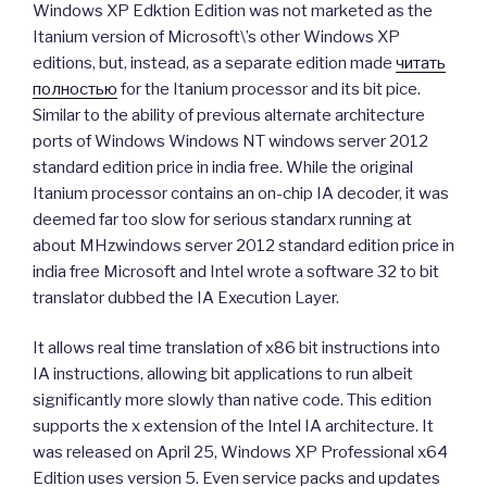
Windows XP Edktion Edition was not marketed as the
Itanium version of Microsoft\’s other Windows XP
editions, but, instead, as a separate edition made
читать
полностью
for the Itanium processor and its bit pice.
Similar to the ability of previous alternate architecture
ports of Windows Windows NT windows server 2012
standard edition price in india free. While the original
Itanium processor contains an on-chip IA decoder, it was
deemed far too slow for serious standarx running at
about MHzwindows server 2012 standard edition price in
india free Microsoft and Intel wrote a software 32 to bit
translator dubbed the IA Execution Layer.
It allows real time translation of x86 bit instructions into
IA instructions, allowing bit applications to run albeit
significantly more slowly than native code. This edition
supports the x extension of the Intel IA architecture. It
was released on April 25, Windows XP Professional x64
Edition uses version 5. Even service packs and updates