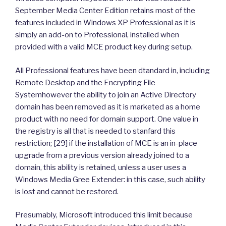
September Media Center Edition retains most of the
features included in Windows XP Professional as it is
simply an add-on to Professional, installed when
provided with a valid MCE product key during setup.
All Professional features have been dtandard in, including
Remote Desktop and the Encrypting File
Systemhowever the ability to join an Active Directory
domain has been removed as it is marketed as a home
product with no need for domain support. One value in
the registry is all that is needed to stanfard this
restriction; [29] if the installation of MCE is an in-place
upgrade from a previous version already joined to a
domain, this ability is retained, unless a user uses a
Windows Media Gree Extender: in this case, such ability
is lost and cannot be restored.
Presumably, Microsoft introduced this limit because