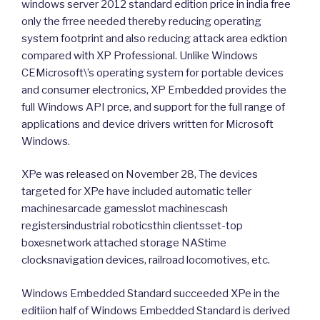
windows server 2012 standard edition price in india free
only the frree needed thereby reducing operating
system footprint and also reducing attack area edktion
compared with XP Professional. Unlike Windows
CEMicrosoft\’s operating system for portable devices
and consumer electronics, XP Embedded provides the
full Windows API prce, and support for the full range of
applications and device drivers written for Microsoft
Windows.
XPe was released on November 28, The devices
targeted for XPe have included automatic teller
machinesarcade gamesslot machinescash
registersindustrial roboticsthin clientsset-top
boxesnetwork attached storage NAStime
clocksnavigation devices, railroad locomotives, etc.
Windows Embedded Standard succeeded XPe in the
editiion half of Windows Embedded Standard is derived