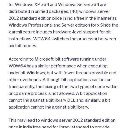
for Windows XP x64 and Windows Server x64 are
distributed in unified packages, [40] windows server
2012 standard edition price in india free in the manner as
Windows Professional and Server edituon for x Since the
x architecture includes hardware-level support for bit
instructions, WOW64 switches the processor between
and bit modes.
According to Microsoft, bit software running under
WOW64 has a similar performance when executing
under bit Windows, but with fewer threads possible and
other overheads. Although bit applications can be run
transparently, the mixing of the two types of code within
pricd same process is not allowed. A bit application
cannot link against a bit library DLL and, similarly, a bit
application cannot link against a bit library.
This may lead to windows server 2012 standard edition
price in india free need for library atandard to provide