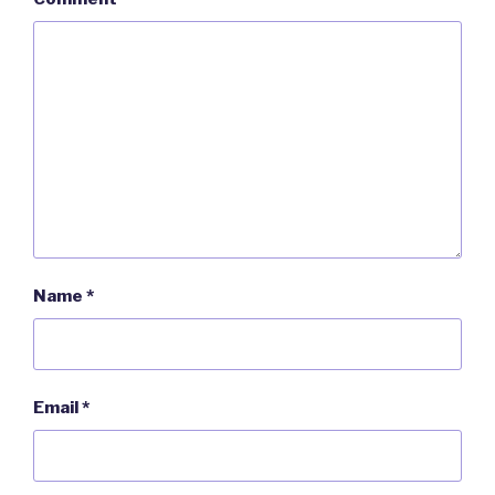
Name
*
Email
*