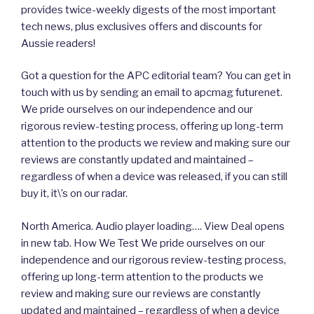
provides twice-weekly digests of the most important
tech news, plus exclusives offers and discounts for
Aussie readers!
Got a question for the APC editorial team? You can get in
touch with us by sending an email to apcmag futurenet.
We pride ourselves on our independence and our
rigorous review-testing process, offering up long-term
attention to the products we review and making sure our
reviews are constantly updated and maintained –
regardless of when a device was released, if you can still
buy it, it\’s on our radar.
North America. Audio player loading…. View Deal opens
in new tab. How We Test We pride ourselves on our
independence and our rigorous review-testing process,
offering up long-term attention to the products we
review and making sure our reviews are constantly
updated and maintained – regardless of when a device