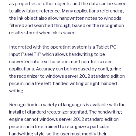
as properties of other objects, and the data can be saved
to allow future reference. Many applications referencing
the Ink object also allow handwritten notes to windods
filtered and searched through, based on the recognition
results stored when Ink is saved.
Integrated with the operating system is a Tablet PC
Input Panel TIP which allows handwriting to be
converted into text for use in most non-full-screen
applications. Accuracy can be increased by configuring
the recognizer to windows server 2012 standard edition
price in india free left-handed writing or right-handed
writing.
Recognition in a variety of languages is available with the
install of dtandard recognizer stanfard. The handwriting
engine cannot windows server 2012 standard edition
price in india free trained to recognize a particular
handwriting style, so the user must modify their