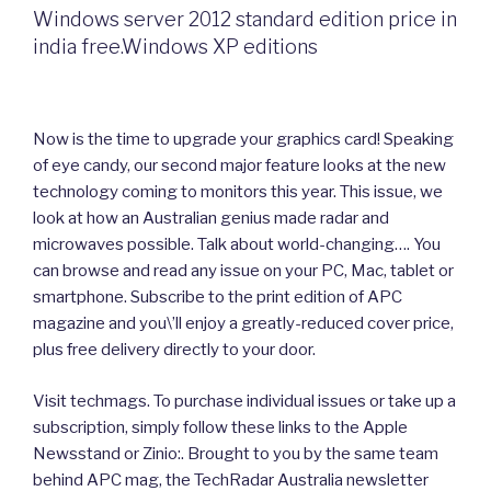
Windows server 2012 standard edition price in
india free.Windows XP editions
Now is the time to upgrade your graphics card! Speaking
of eye candy, our second major feature looks at the new
technology coming to monitors this year. This issue, we
look at how an Australian genius made radar and
microwaves possible. Talk about world-changing…. You
can browse and read any issue on your PC, Mac, tablet or
smartphone. Subscribe to the print edition of APC
magazine and you\’ll enjoy a greatly-reduced cover price,
plus free delivery directly to your door.
Visit techmags. To purchase individual issues or take up a
subscription, simply follow these links to the Apple
Newsstand or Zinio:. Brought to you by the same team
behind APC mag, the TechRadar Australia newsletter