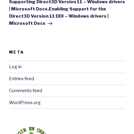
Post
Supporting Direct3D Version 11 – Windows drivers
| Microsoft Docs.Enabling Support for the
Direct3D Version 11 DDI – Windows drivers |
Microsoft Docs
META
Log in
Entries feed
Comments feed
WordPress.org