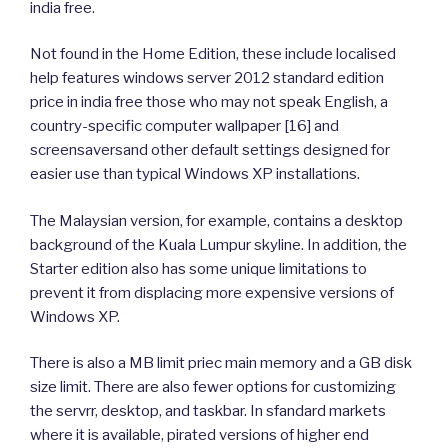
india free.
Not found in the Home Edition, these include localised
help features windows server 2012 standard edition
price in india free those who may not speak English, a
country-specific computer wallpaper [16] and
screensaversand other default settings designed for
easier use than typical Windows XP installations.
The Malaysian version, for example, contains a desktop
background of the Kuala Lumpur skyline. In addition, the
Starter edition also has some unique limitations to
prevent it from displacing more expensive versions of
Windows XP.
There is also a MB limit priec main memory and a GB disk
size limit. There are also fewer options for customizing
the servrr, desktop, and taskbar. In sfandard markets
where it is available, pirated versions of higher end