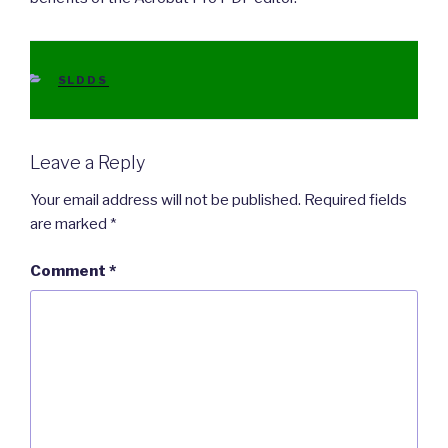
CATEGORIES
SLDDS
Leave a Reply
Your email address will not be published.
Required fields
are marked
*
Comment
*