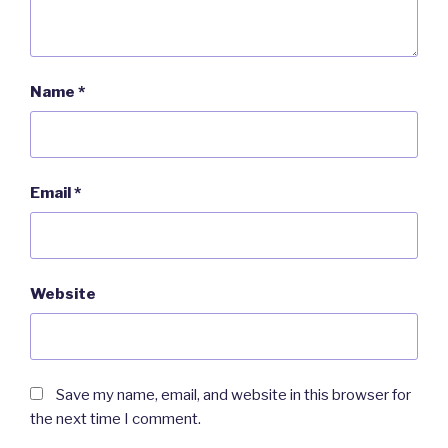
Name
*
Email
*
Website
Save my name, email, and website in this browser for
the next time I comment.