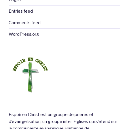
Entries feed
Comments feed
WordPress.org
Espoir en Christ est un groupe de prieres et
d’evangelisation, un groupe inter-Eglises qui s’etend sur
la communaute evangelique Haitienne de