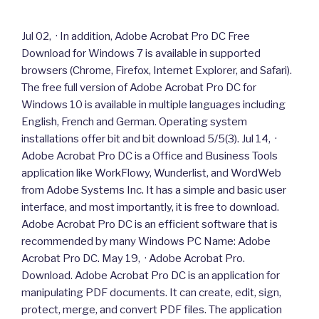
Jul 02, · In addition, Adobe Acrobat Pro DC Free
Download for Windows 7 is available in supported
browsers (Chrome, Firefox, Internet Explorer, and Safari).
The free full version of Adobe Acrobat Pro DC for
Windows 10 is available in multiple languages including
English, French and German. Operating system
installations offer bit and bit download 5/5(3). Jul 14, ·
Adobe Acrobat Pro DC is a Office and Business Tools
application like WorkFlowy, Wunderlist, and WordWeb
from Adobe Systems Inc. It has a simple and basic user
interface, and most importantly, it is free to download.
Adobe Acrobat Pro DC is an efficient software that is
recommended by many Windows PC Name: Adobe
Acrobat Pro DC. May 19, · Adobe Acrobat Pro.
Download. Adobe Acrobat Pro DC is an application for
manipulating PDF documents. It can create, edit, sign,
protect, merge, and convert PDF files. The application