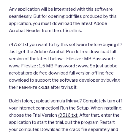
Any application will be integrated with this software
seamlessly. But for opening pdf files produced by this
application, you must download the latest Adobe
Acrobat Reader from the official link.
/4752.txt
you want to try this software before buying it?
Just get the Adobe Acrobat Pro dc free download full
version of the latest below :. Filesize : MB Password :
www. Filesize : 1,5 MB Password : www. So just adobe
acrobat pro dc free download full version offline free
download to support the software developer by buying
their
нажмите сюда
after trying it.
Boleh tolong upload semula linknya? Completely turn off
your internet connection! Run the Setup. When installing,
choose the Trial Version
/9516.txt.
After that, enter the
application to start the trial, quit the program Restart
your computer. Download the crack file separately and