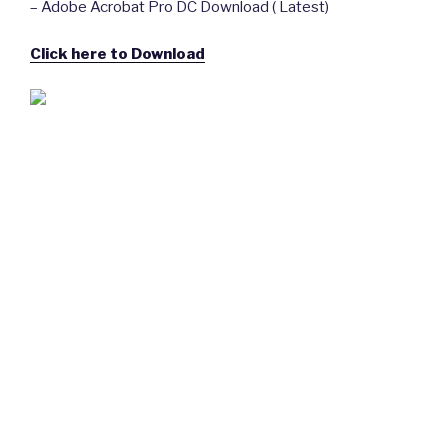
– Adobe Acrobat Pro DC Download ( Latest)
Click here to Download