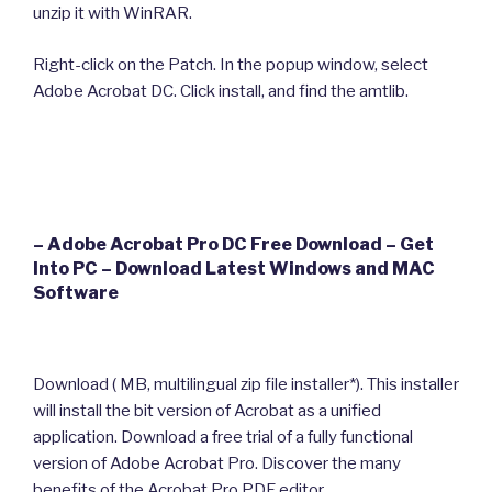
unzip it with WinRAR.
Right-click on the Patch. In the popup window, select
Adobe Acrobat DC. Click install, and find the amtlib.
– Adobe Acrobat Pro DC Free Download – Get
Into PC – Download Latest Windows and MAC
Software
Download ( MB, multilingual zip file installer*). This installer
will install the bit version of Acrobat as a unified
application. Download a free trial of a fully functional
version of Adobe Acrobat Pro. Discover the many
benefits of the Acrobat Pro PDF editor.