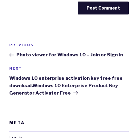
Post
Previous
PREVIOUS
navigation
Post
Photo viewer for Windows 10 – Join or Sign In
Next
NEXT
Post
Windows 10 enterprise activation key free free
download.Windows 10 Enterprise Product Key
Generator Activator Free
META
Log in