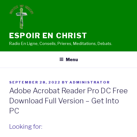
Skip
to
content
ESPOIR EN CHRIST
Radio En Ligne, Conseils, Prieres, Meditations, Debats.
Menu
POSTED
SEPTEMBER 28, 2022
BY
ADMINISTRATOR
ON
Adobe Acrobat Reader Pro DC Free
Download Full Version – Get Into
PC
Looking for: