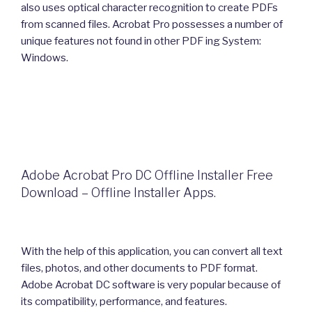
also uses optical character recognition to create PDFs
from scanned files. Acrobat Pro possesses a number of
unique features not found in other PDF ing System:
Windows.
Adobe Acrobat Pro DC Offline Installer Free
Download – Offline Installer Apps.
With the help of this application, you can convert all text
files, photos, and other documents to PDF format.
Adobe Acrobat DC software is very popular because of
its compatibility, performance, and features.