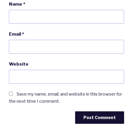
Name
*
Email
*
Website
Save my name, email, and website in this browser for
the next time I comment.