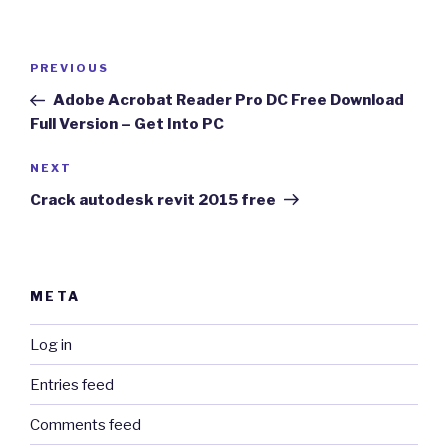
Post
Previous
PREVIOUS
navigation
Post
Adobe Acrobat Reader Pro DC Free Download
Full Version – Get Into PC
Next
NEXT
Post
Crack autodesk revit 2015 free
META
Log in
Entries feed
Comments feed