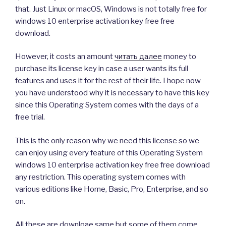
that. Just Linux or macOS, Windows is not totally free for
windows 10 enterprise activation key free free
download.
However, it costs an amount
читать далее
money to
purchase its license key in case a user wants its full
features and uses it for the rest of their life. I hope now
you have understood why it is necessary to have this key
since this Operating System comes with the days of a
free trial.
This is the only reason why we need this license so we
can enjoy using every feature of this Operating System
windows 10 enterprise activation key free free download
any restriction. This operating system comes with
various editions like Home, Basic, Pro, Enterprise, and so
on.
All these are downloae same but some of them come