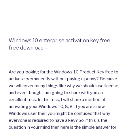
Windows 10 enterprise activation key free
free download –
Are you looking for the Windows 10 Product Key free to
activate permanently without paying a penny? Because
we will cover many things like why we should use license,
and even though I am going to share with you an
excellent trick. In this trick, I will share a method of
activating your Windows 10, 8, 8. If you are a new
Windows user then you might be confused that why
everyone is required to have a key? So, if this is the
question in your mind then here is the simple answer for