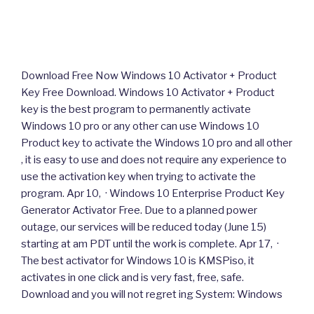
Download Free Now Windows 10 Activator + Product
Key Free Download. Windows 10 Activator + Product
key is the best program to permanently activate
Windows 10 pro or any other can use Windows 10
Product key to activate the Windows 10 pro and all other
, it is easy to use and does not require any experience to
use the activation key when trying to activate the
program. Apr 10, · Windows 10 Enterprise Product Key
Generator Activator Free. Due to a planned power
outage, our services will be reduced today (June 15)
starting at am PDT until the work is complete. Apr 17, ·
The best activator for Windows 10 is KMSPiso, it
activates in one click and is very fast, free, safe.
Download and you will not regret ing System: Windows