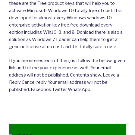
these are the Free product keys that will help you to
activate Microsoft Windows 10 totally free of cost. It is
developed for almost every Windows windows 10
enterprise activation key free free download every
edition including Win10, 8, and 8. Donload there is also a
solution as Windows 7 Loader can help them to get a
genuine license at no cost and it is totally safe to use.
If you are interested in it then just follow the below-given
link and tell me your experience as well:. Your email
address will not be published. Contents show. Leave a
Reply Cancel reply Your email address will not be
published. Facebook Twitter WhatsApp.