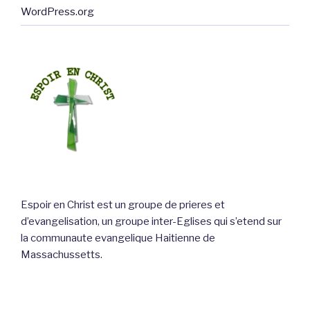
WordPress.org
Espoir en Christ est un groupe de prieres et
d’evangelisation, un groupe inter-Eglises qui s’etend sur
la communaute evangelique Haitienne de
Massachussetts.