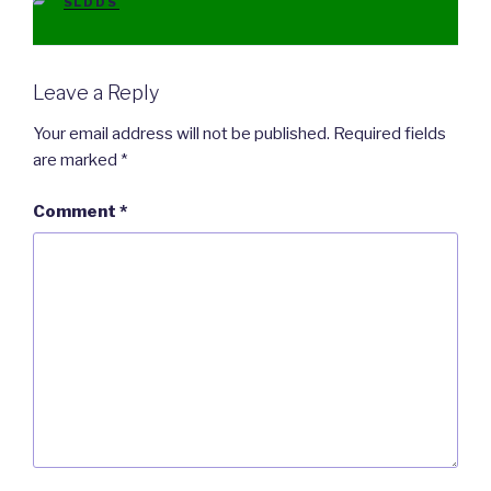
CATEGORIES
SLDDS
Leave a Reply
Your email address will not be published.
Required fields
are marked
*
Comment
*