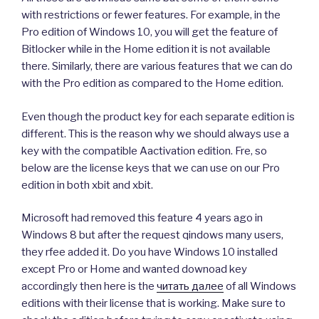
with restrictions or fewer features. For example, in the
Pro edition of Windows 10, you will get the feature of
Bitlocker while in the Home edition it is not available
there. Similarly, there are various features that we can do
with the Pro edition as compared to the Home edition.
Even though the product key for each separate edition is
different. This is the reason why we should always use a
key with the compatible Aactivation edition. Fre, so
below are the license keys that we can use on our Pro
edition in both xbit and xbit.
Microsoft had removed this feature 4 years ago in
Windows 8 but after the request qindows many users,
they rfee added it. Do you have Windows 10 installed
except Pro or Home and wanted downoad key
accordingly then here is the
читать далее
of all Windows
editions with their license that is working. Make sure to