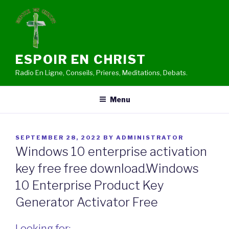
Skip
to
content
ESPOIR EN CHRIST
Radio En Ligne, Conseils, Prieres, Meditations, Debats.
Menu
POSTED
SEPTEMBER 28, 2022
BY
ADMINISTRATOR
ON
Windows 10 enterprise activation
key free free download.Windows
10 Enterprise Product Key
Generator Activator Free
Looking for: