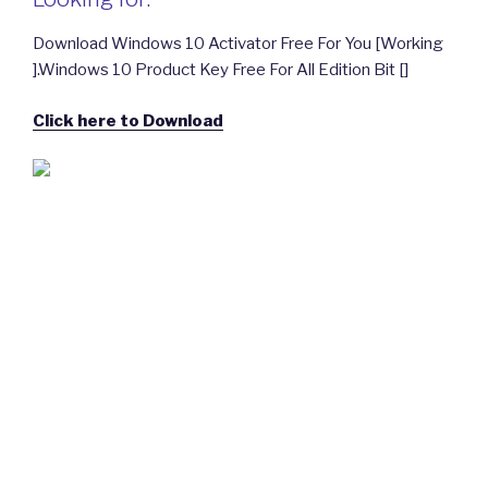
Download Windows 10 Activator Free For You [Working
].Windows 10 Product Key Free For All Edition Bit []
Click here to Download