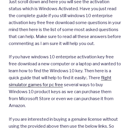
Just scroll down and here you will see the activation
status which is Windows Activated. Have you just read
the complete guide if you still windows 10 enterprise
activation key free free download some questions in your
mind then here is the list of some most asked questions
that can help. Make sure to read all these answers before
commenting as I am sure it will help you out.
If you have windows 10 enterprise activation key free
free download a new computer or a laptop and wanted to
learn how to find the Windows 10 key. Then here is a
quick guide that will help to find it easily:. There
flight
simulator games for pc free
several ways to buy
Windows 10 product keys as we can purchase them
from Microsoft Store or even we can purchase it from
Amazon.
If you are interested in buying a genuine license without
using the provided above then use the below links. So