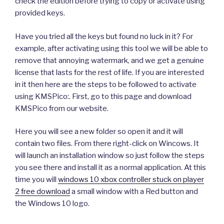
check the edition before trying to copy or activate using
provided keys.
Have you tried all the keys but found no luck in it? For
example, after activating using this tool we will be able to
remove that annoying watermark, and we get a genuine
license that lasts for the rest of life. If you are interested
in it then here are the steps to be followed to activate
using KMSPico:. First, go to this page and download
KMSPico from our website.
Here you will see a new folder so open it and it will
contain two files. From there right-click on Wincows. It
will launch an installation window so just follow the steps
you see there and install it as a normal application. At this
time you will
windows 10 xbox controller stuck on player
2 free download
a small window with a Red button and
the Windows 10 logo.