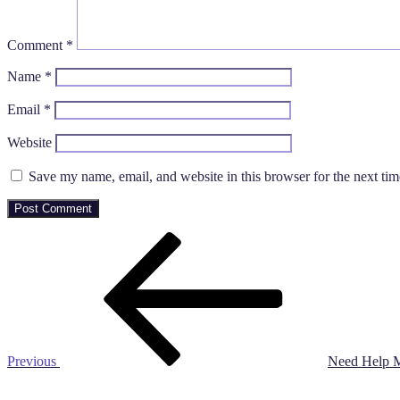
Comment
*
Name
*
Email
*
Website
Save my name, email, and website in this browser for the next ti
Post
Previous
Post
navigation
Previous
Need Help M
Next
Post