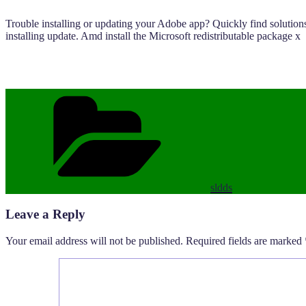
Trouble installing or updating your Adobe app? Quickly find solutions
installing update. Amd install the Microsoft redistributable package x
Categories
sldds
Leave a Reply
Your email address will not be published.
Required fields are marked