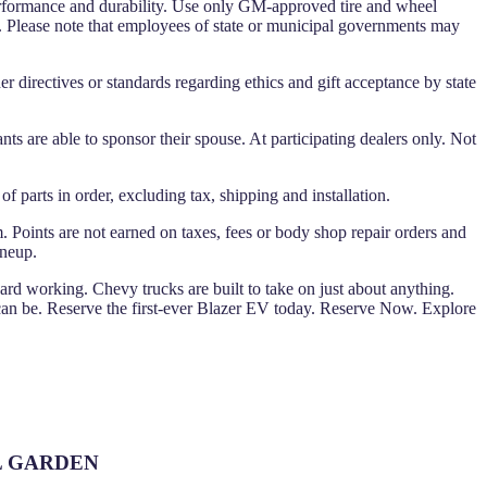
performance and durability. Use only GM-approved tire and wheel
y. Please note that employees of state or municipal governments may
er directives or standards regarding ethics and gift acceptance by state
ants are able to sponsor their spouse. At participating dealers only. Not
 parts in order, excluding tax, shipping and installation.
. Points are not earned on taxes, fees or body shop repair orders and
ineup.
Hard working. Chevy trucks are built to take on just about anything.
 be. Reserve the first-ever Blazer EV today. Reserve Now. Explore
OOL GARDEN