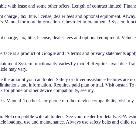
ble with lease and some other offers. Length of contract limited. Finan
 charge , tax, title, license, dealer fees and optional equipment. Always
er\’s Manual for more information. Chevrolet Infotainment 3 System funct
 charge, tax, title, license, dealer fees and optional equipment. Vehicle
erface is a product of Google and its terms and privacy statements apply
ainment System functionality varies by model. Requires available Trail
hicle may vary.
e amount you can trailer. Safety or driver assistance features are no sub
itations and information. Requires paid plan or trial. Visit onstar. To 
 for phone or other device compatibility, see my.
’s Manual. To check for phone or other device compatibility, visit my.
. Not compatible with all trailers. See your dealer for details. EPA-est
hicle loading, use and maintenance. Always use safety belts and child rest