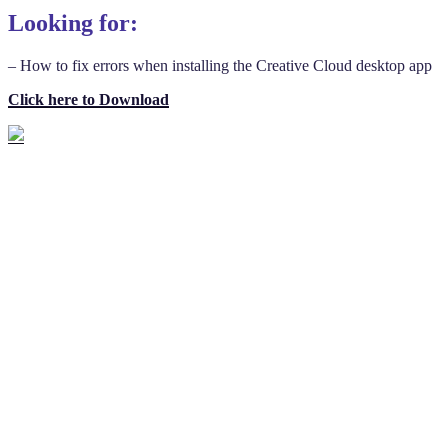
Looking for:
– How to fix errors when installing the Creative Cloud desktop app
Click here to Download