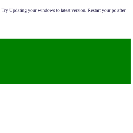
 Try Updating your windows to latest version. Restart your pc after