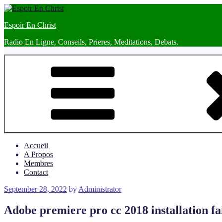
Skip
to
Espoir En Christ
content
Radio En Ligne, Conseils, Prieres, Meditations, Debats.
Accueil
A Propos
Membres
Contact
Posted
September 28, 2022
by
Administrator
on
Adobe premiere pro cc 2018 installation fa