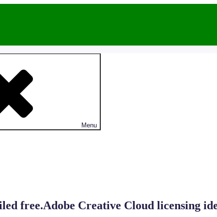
Menu
iled free.Adobe Creative Cloud licensing ide