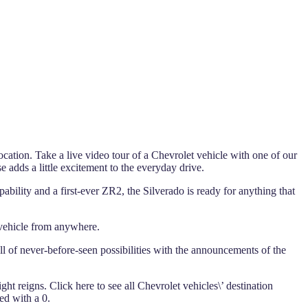
ocation. Take a live video tour of a Chevrolet vehicle with one of our
se adds a little excitement to the everyday drive.
ability and a first-ever ZR2, the Silverado is ready for anything that
 vehicle from anywhere.
full of never-before-seen possibilities with the announcements of the
ght reigns. Click here to see all Chevrolet vehicles\’ destination
ed with a 0.