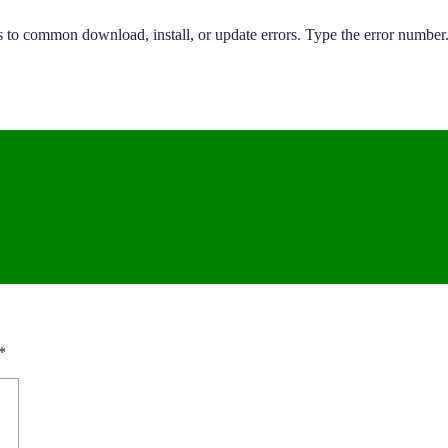
 to common download, install, or update errors. Type the error number.
*