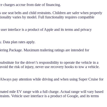
ce charges accrue from date of financing.
 use seat belts and child restraints. Children are safer when properly
ionality varies by model. Full functionality requires compatible
 user interface is a product of Apple and its terms and privacy
. Data plan rates apply.
ering Package. Maximum trailering ratings are intended for
stitute for the driver\’s responsibility to operate the vehicle in a
avoid the risk of injury, never use recovery hooks to tow a vehicle.
 Always pay attention while driving and when using Super Cruise for
imated mile EV range with a full charge. Actual range will vary based
raints. Vehicle user interface is a product of Google, and its terms