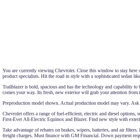
You are currently viewing Chevrolet. Close this window to stay here or
product specialists. Hit the road in style with a sophisticated sedan li
Trailblazer is bold, spacious and has the technology and capability to 
comes your way. Its fresh, new exterior will grab your attention from t
Preproduction model shown. Actual production model may vary. Ask q
Chevrolet offers a range of fuel-efficient, electric and diesel options,
First-Ever All-Electric Equinox and Blazer. Find new style with exteri
Take advantage of rebates on brakes, wipers, batteries, and air filters.
freight charges. Must finance with GM Financial. Down payment requir