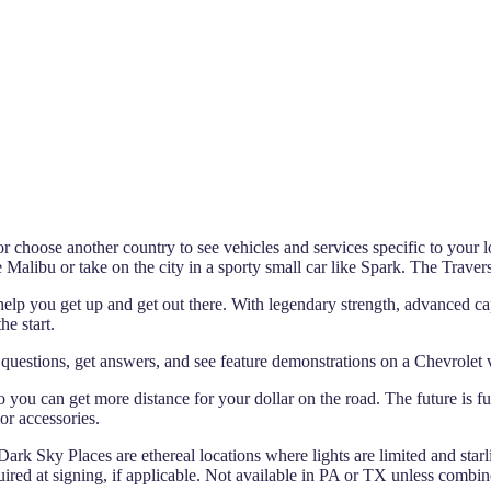
 choose another country to see vehicles and services specific to your l
ke Malibu or take on the city in a sporty small car like Spark. The Traver
help you get up and get out there. With legendary strength, advanced cap
he start.
uestions, get answers, and see feature demonstrations on a Chevrolet
 so you can get more distance for your dollar on the road. The future is 
or accessories.
 Dark Sky Places are ethereal locations where lights are limited and starli
ed at signing, if applicable. Not available in PA or TX unless combin