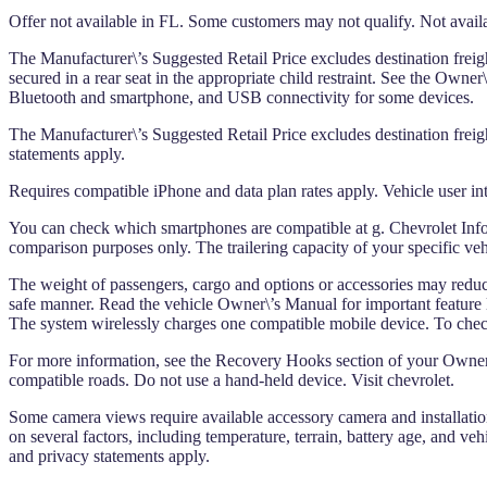
Offer not available in FL. Some customers may not qualify. Not availa
The Manufacturer\’s Suggested Retail Price excludes destination freight
secured in a rear seat in the appropriate child restraint. See the Own
Bluetooth and smartphone, and USB connectivity for some devices.
The Manufacturer\’s Suggested Retail Price excludes destination freight
statements apply.
Requires compatible iPhone and data plan rates apply. Vehicle user int
You can check which smartphones are compatible at g. Chevrolet Infot
comparison purposes only. The trailering capacity of your specific ve
The weight of passengers, cargo and options or accessories may reduce th
safe manner. Read the vehicle Owner\’s Manual for important feature lim
The system wirelessly charges one compatible mobile device. To check
For more information, see the Recovery Hooks section of your Owner\
compatible roads. Do not use a hand-held device. Visit chevrolet.
Some camera views require available accessory camera and installation
on several factors, including temperature, terrain, battery age, and ve
and privacy statements apply.