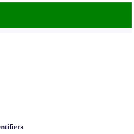
ntifiers