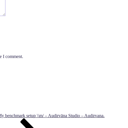
me I comment.
y benchmark setup \\m/ – Audirvāna Studio – Audirvana.