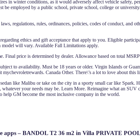
res in winter conditions, as it would adversely affect vehicle safety, 
t be employed by a public school, private school, college or universit
laws, regulations, rules, ordinances, policies, codes of conduct, and oth
s regarding ethics and gift acceptance that apply to you. Eligible particip
 model will vary. Available Fall Limitations apply.
e. Final price is determined by dealer. Allowance based on total MSRP of
bject to availability. Must be 18 years or older. Virgin Islands or Guam
 mychevroletrewards. Canada Other. There\’s a lot to love about this l
sedan like Malibu or take on the city in a sporty small car like Spark. 
 whatever your needs may be. Learn More. Reimagine what an SUV can
 to help GM become the most inclusive company in the world.
r Adobe apps – BANDOL T2 36 m2 in Villa PRIVATE P