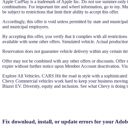
Apple CarPlay is a trademark of Apple Inc. Do not use summer-only ti
combinations. For important tire and wheel information, go to my. Mus
be subject to restrictions that limit their ability to accept this offer.
Accordingly, this offer is void unless permitted by state and municipal 
and municipal employees.
By accepting this offer, you verify that it complies with all restriction
available with some other offers. Simulated vehicle. Actual production
Reservation does not guarantee vehicle delivery within any certain tim
Offer may not be combined with any other offers or discounts. Offer su
expire without further notice upon Member Account deactivation. Visit
Explore All Vehicles. CARS Hit the road in style with a sophisticated 
Chevy Commercial vehicles work hard to keep your business moving,
Blazer EV. Diversity, equity and inclusion. See what Chevy is doing
Fix download, install, or update errors for you