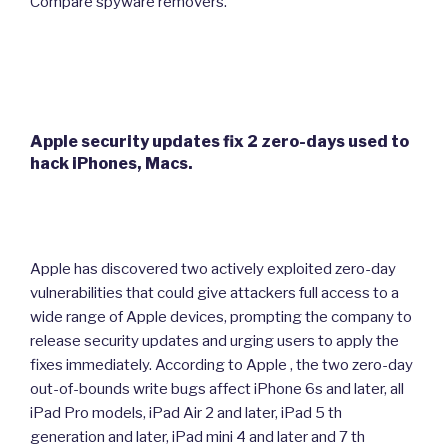
Compare spyware removers.
Apple security updates fix 2 zero-days used to
hack iPhones, Macs.
Apple has discovered two actively exploited zero-day
vulnerabilities that could give attackers full access to a
wide range of Apple devices, prompting the company to
release security updates and urging users to apply the
fixes immediately. According to Apple , the two zero-day
out-of-bounds write bugs affect iPhone 6s and later, all
iPad Pro models, iPad Air 2 and later, iPad 5 th
generation and later, iPad mini 4 and later and 7 th