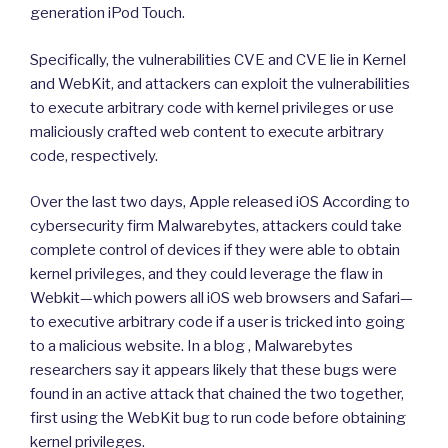
generation iPod Touch.
Specifically, the vulnerabilities CVE and CVE lie in Kernel
and WebKit, and attackers can exploit the vulnerabilities
to execute arbitrary code with kernel privileges or use
maliciously crafted web content to execute arbitrary
code, respectively.
Over the last two days, Apple released iOS According to
cybersecurity firm Malwarebytes, attackers could take
complete control of devices if they were able to obtain
kernel privileges, and they could leverage the flaw in
Webkit—which powers all iOS web browsers and Safari—
to executive arbitrary code if a user is tricked into going
to a malicious website. In a blog , Malwarebytes
researchers say it appears likely that these bugs were
found in an active attack that chained the two together,
first using the WebKit bug to run code before obtaining
kernel privileges.