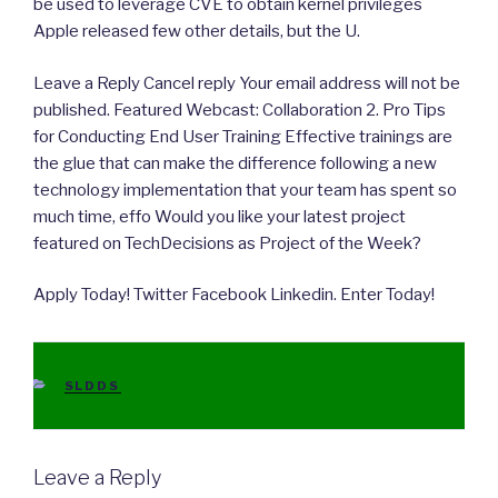
be used to leverage CVE to obtain kernel privileges
Apple released few other details, but the U.
Leave a Reply Cancel reply Your email address will not be
published. Featured Webcast: Collaboration 2. Pro Tips
for Conducting End User Training Effective trainings are
the glue that can make the difference following a new
technology implementation that your team has spent so
much time, effo Would you like your latest project
featured on TechDecisions as Project of the Week?
Apply Today! Twitter Facebook Linkedin. Enter Today!
CATEGORIES
SLDDS
Leave a Reply