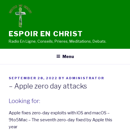
Skip
to
content
ESPOIR EN CHRIST
Radio En Ligne, Conseils, Prieres, Meditations, Debats.
Menu
POSTED
SEPTEMBER 28, 2022
BY
ADMINISTRATOR
ON
– Apple zero day attacks
Looking for:
Apple fixes zero-day exploits with iOS and macOS –
9to5Mac – The seventh zero-day fixed by Apple this
year