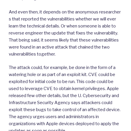
And even then, it depends on the anonymous researcher
s that reported the vulnerabilities whether we will ever
learn the technical details. Or when someone is able to
reverse engineer the update that fixes the vulnerability.
That being said, it seems likely that these vulnerabilities
were found in an active attack that chained the two
vulnerabilities together.
The attack could, for example, be done in the form of a
watering hole or as part of an exploit kit. CVE could be
exploited for initial code to be run. This code could be
used to leverage CVE to obtain kernel privileges. Apple
released few other details, but the U. Cybersecurity and
Infrastructure Security Agency says attackers could
exploit these bugs to take control of an affected device.
The agency urges users and administrators in
organizations with Apple devices deployed to apply the
updates as soon as possible.