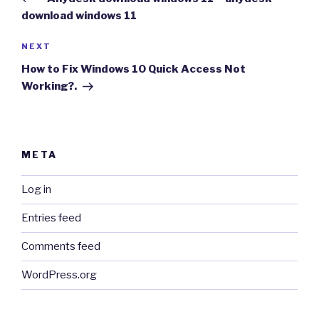
download windows 11
Next
NEXT
Post
How to Fix Windows 10 Quick Access Not
Working?.
META
Log in
Entries feed
Comments feed
WordPress.org