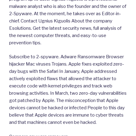
malware analyst who is also the founder and the owner of
2-Spyware. At the moment, he takes over as Editor-in-
chief. Contact Ugnius Kiguolis About the company
Esolutions. Get the latest security news, full analysis of
the newest computer threats, and easy-to-use
prevention tips.
Subscribe to 2-spyware. Adware Ransomware Browser
hijacker Mac viruses Trojans. Apple fixes exploited zero-
day bugs with the Safari In January, Apple addressed
actively exploited flaws that allowed the attacker to
execute code with kernel privileges and track web
browsing activities. In March, two zero-day vulnerabilities
got patched by Apple. The misconception that Apple
devices cannot be hacked or infected People to this day
believe that Apple devices are immune to cyber threats
and that machines cannot even be hacked.