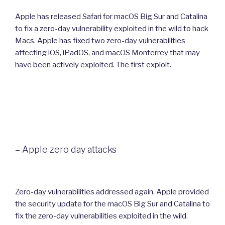
Apple has released Safari for macOS Big Sur and Catalina
to fix a zero-day vulnerability exploited in the wild to hack
Macs. Apple has fixed two zero-day vulnerabilities
affecting iOS, iPadOS, and macOS Monterrey that may
have been actively exploited. The first exploit.
– Apple zero day attacks
Zero-day vulnerabilities addressed again. Apple provided
the security update for the macOS Big Sur and Catalina to
fix the zero-day vulnerabilities exploited in the wild.