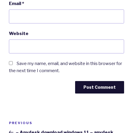
Email
*
Website
Save my name, email, and website in this browser for
the next time I comment.
Post
Previous
PREVIOUS
navigation
Post
– Anydesk download windows 11 – anydesk