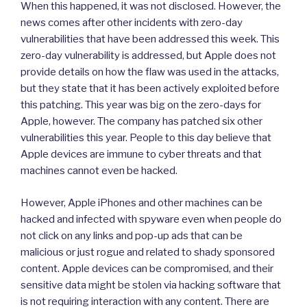
When this happened, it was not disclosed. However, the
news comes after other incidents with zero-day
vulnerabilities that have been addressed this week. This
zero-day vulnerability is addressed, but Apple does not
provide details on how the flaw was used in the attacks,
but they state that it has been actively exploited before
this patching. This year was big on the zero-days for
Apple, however. The company has patched six other
vulnerabilities this year. People to this day believe that
Apple devices are immune to cyber threats and that
machines cannot even be hacked.
However, Apple iPhones and other machines can be
hacked and infected with spyware even when people do
not click on any links and pop-up ads that can be
malicious or just rogue and related to shady sponsored
content. Apple devices can be compromised, and their
sensitive data might be stolen via hacking software that
is not requiring interaction with any content. There are