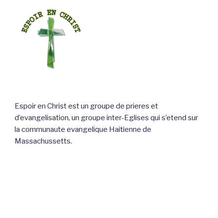
Espoir en Christ est un groupe de prieres et
d’evangelisation, un groupe inter-Eglises qui s’etend sur
la communaute evangelique Haitienne de
Massachussetts.