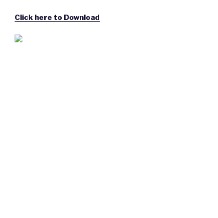
Click here to Download