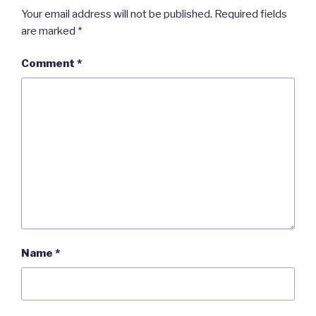
Your email address will not be published.
Required fields
are marked
*
Comment
*
Name
*