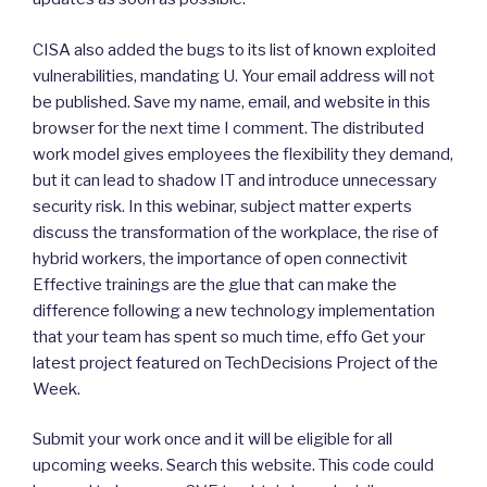
CISA also added the bugs to its list of known exploited
vulnerabilities, mandating U. Your email address will not
be published. Save my name, email, and website in this
browser for the next time I comment. The distributed
work model gives employees the flexibility they demand,
but it can lead to shadow IT and introduce unnecessary
security risk. In this webinar, subject matter experts
discuss the transformation of the workplace, the rise of
hybrid workers, the importance of open connectivit
Effective trainings are the glue that can make the
difference following a new technology implementation
that your team has spent so much time, effo Get your
latest project featured on TechDecisions Project of the
Week.
Submit your work once and it will be eligible for all
upcoming weeks. Search this website. This code could