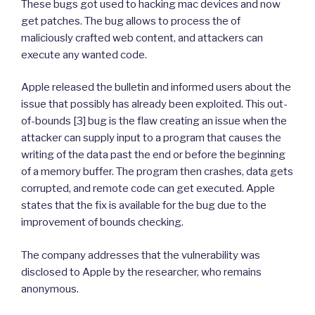
These bugs got used to hacking mac devices and now
get patches. The bug allows to process the of
maliciously crafted web content, and attackers can
execute any wanted code.
Apple released the bulletin and informed users about the
issue that possibly has already been exploited. This out-
of-bounds [3] bug is the flaw creating an issue when the
attacker can supply input to a program that causes the
writing of the data past the end or before the beginning
of a memory buffer. The program then crashes, data gets
corrupted, and remote code can get executed. Apple
states that the fix is available for the bug due to the
improvement of bounds checking.
The company addresses that the vulnerability was
disclosed to Apple by the researcher, who remains
anonymous.