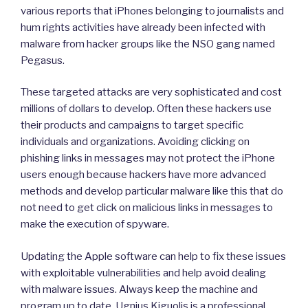
various reports that iPhones belonging to journalists and
hum rights activities have already been infected with
malware from hacker groups like the NSO gang named
Pegasus.
These targeted attacks are very sophisticated and cost
millions of dollars to develop. Often these hackers use
their products and campaigns to target specific
individuals and organizations. Avoiding clicking on
phishing links in messages may not protect the iPhone
users enough because hackers have more advanced
methods and develop particular malware like this that do
not need to get click on malicious links in messages to
make the execution of spyware.
Updating the Apple software can help to fix these issues
with exploitable vulnerabilities and help avoid dealing
with malware issues. Always keep the machine and
program up to date. Ugnius Kiguolis is a professional