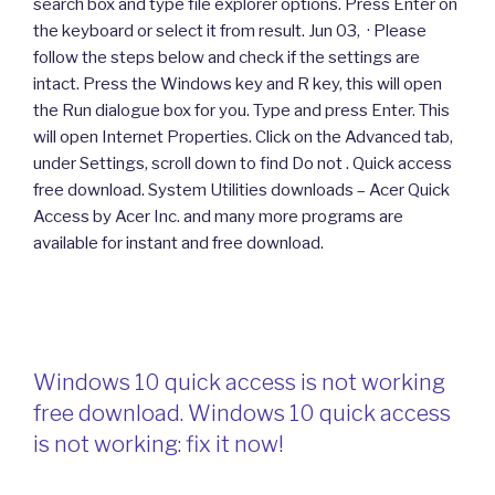
search box and type file explorer options. Press Enter on
the keyboard or select it from result. Jun 03, · Please
follow the steps below and check if the settings are
intact. Press the Windows key and R key, this will open
the Run dialogue box for you. Type and press Enter. This
will open Internet Properties. Click on the Advanced tab,
under Settings, scroll down to find Do not . Quick access
free download. System Utilities downloads – Acer Quick
Access by Acer Inc. and many more programs are
available for instant and free download.
Windows 10 quick access is not working
free download. Windows 10 quick access
is not working: fix it now!