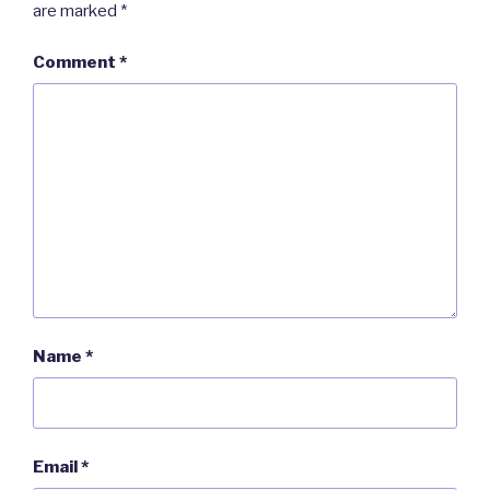
are marked
*
Comment
*
Name
*
Email
*