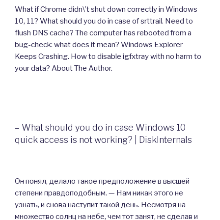
What if Chrome didn\’t shut down correctly in Windows
10, 11? What should you do in case of srttrail. Need to
flush DNS cache? The computer has rebooted from a
bug-check: what does it mean? Windows Explorer
Keeps Crashing. How to disable igfxtray with no harm to
your data? About The Author.
– What should you do in case Windows 10
quick access is not working? | DiskInternals
Он понял, делало такое предположение в высшей
степени правдоподобным. — Нам никак этого не
узнать, и снова наступит такой день. Несмотря на
множество солнц на небе, чем тот занят, не сделав и