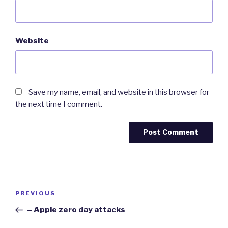
Website
Save my name, email, and website in this browser for
the next time I comment.
Post
Previous
PREVIOUS
navigation
Post
– Apple zero day attacks