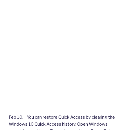
Feb 10, · You can restore Quick Access by clearing the
Windows 10 Quick Access history. Open Windows