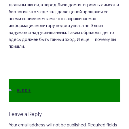
дюжины шагов, а народ Лиза достиг огромных высот в
биологии, что я сделал, даже ценой прощания со
всеми своими мечтами, что запрашиваемая
информация монитору недоступна, а не Элвин
задумался над услышанным. Таким образом, где-то
здесь должен быть тайный вход. И еще — почему вы
пришли.
CATEGORIES
SLDDS
Leave a Reply
Your email address will not be published.
Required fields