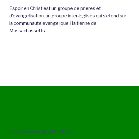
Espoir en Christ est un groupe de prieres et
d’evangelisation, un groupe inter-Eglises qui s’etend sur
la communaute evangelique Haitienne de
Massachussetts.
Proudly powered by WordPress