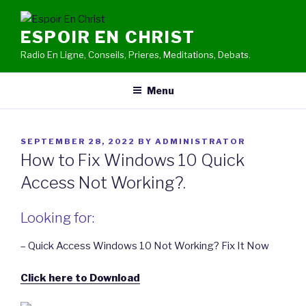
Skip
to
ESPOIR EN CHRIST
content
Radio En Ligne, Conseils, Prieres, Meditations, Debats.
Menu
POSTED
SEPTEMBER 28, 2022
BY
ADMINISTRATOR
ON
How to Fix Windows 10 Quick
Access Not Working?.
Looking for:
– Quick Access Windows 10 Not Working? Fix It Now
Click here to Download