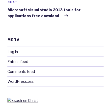
Next
NEXT
Post
Microsoft visual studio 2013 tools for
applications free download –
META
Log in
Entries feed
Comments feed
WordPress.org