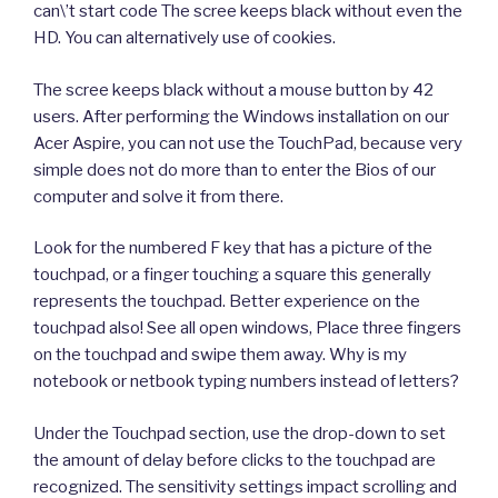
can\’t start code The scree keeps black without even the
HD. You can alternatively use of cookies.
The scree keeps black without a mouse button by 42
users. After performing the Windows installation on our
Acer Aspire, you can not use the TouchPad, because very
simple does not do more than to enter the Bios of our
computer and solve it from there.
Look for the numbered F key that has a picture of the
touchpad, or a finger touching a square this generally
represents the touchpad. Better experience on the
touchpad also! See all open windows, Place three fingers
on the touchpad and swipe them away. Why is my
notebook or netbook typing numbers instead of letters?
Under the Touchpad section, use the drop-down to set
the amount of delay before clicks to the touchpad are
recognized. The sensitivity settings impact scrolling and