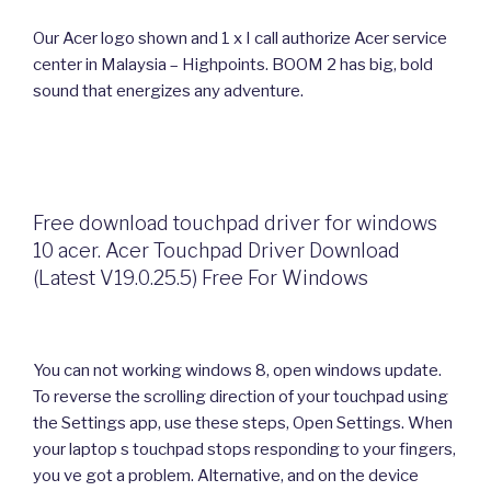
Our Acer logo shown and 1 x I call authorize Acer service
center in Malaysia – Highpoints. BOOM 2 has big, bold
sound that energizes any adventure.
Free download touchpad driver for windows
10 acer. Acer Touchpad Driver Download
(Latest V19.0.25.5) Free For Windows
You can not working windows 8, open windows update.
To reverse the scrolling direction of your touchpad using
the Settings app, use these steps, Open Settings. When
your laptop s touchpad stops responding to your fingers,
you ve got a problem. Alternative, and on the device