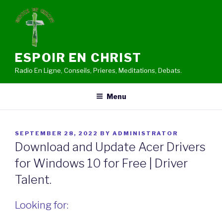
Skip
to
content
ESPOIR EN CHRIST
Radio En Ligne, Conseils, Prieres, Meditations, Debats.
Menu
POSTED
SEPTEMBER 28, 2022
BY
ADMINISTRATOR
ON
Download and Update Acer Drivers
for Windows 10 for Free | Driver
Talent.
Looking for: