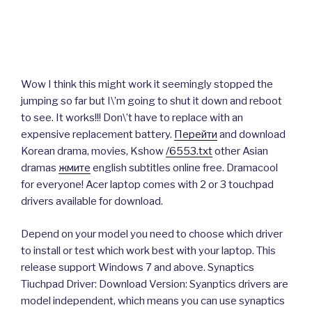
Wow I think this might work it seemingly stopped the
jumping so far but I\’m going to shut it down and reboot
to see. It works!!! Don\’t have to replace with an
expensive replacement battery.
Перейти
and download
Korean drama, movies, Kshow
/6553.txt
other Asian
dramas
жмите
english subtitles online free. Dramacool
for everyone! Acer laptop comes with 2 or 3 touchpad
drivers available for download.
Depend on your model you need to choose which driver
to install or test which work best with your laptop. This
release support Windows 7 and above. Synaptics
Tiuchpad Driver: Download Version: Syanptics drivers are
model independent, which means you can use synaptics