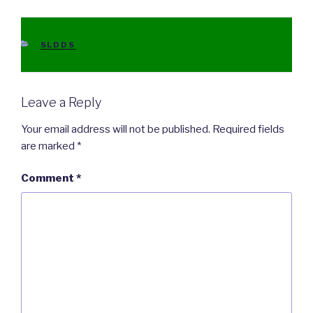
CATEGORIES
SLDDS
Leave a Reply
Your email address will not be published.
Required fields
are marked
*
Comment
*