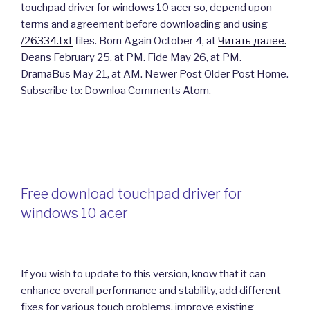
touchpad driver for windows 10 acer so, depend upon
terms and agreement before downloading and using
/26334.txt
files. Born Again October 4, at
Читать далее.
Deans February 25, at PM. Fide May 26, at PM.
DramaBus May 21, at AM. Newer Post Older Post Home.
Subscribe to: Downloa Comments Atom.
Free download touchpad driver for
windows 10 acer
If you wish to update to this version, know that it can
enhance overall performance and stability, add different
fixes for various touch problems, improve existing