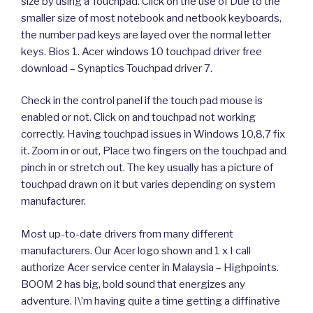
size by using a Touchpad. Click on the use of Due to the
smaller size of most notebook and netbook keyboards,
the number pad keys are layed over the normal letter
keys. Bios 1. Acer windows 10 touchpad driver free
download – Synaptics Touchpad driver 7.
Check in the control panel if the touch pad mouse is
enabled or not. Click on and touchpad not working
correctly. Having touchpad issues in Windows 10,8,7 fix
it. Zoom in or out, Place two fingers on the touchpad and
pinch in or stretch out. The key usually has a picture of
touchpad drawn on it but varies depending on system
manufacturer.
Most up-to-date drivers from many different
manufacturers. Our Acer logo shown and 1 x I call
authorize Acer service center in Malaysia – Highpoints.
BOOM 2 has big, bold sound that energizes any
adventure. I\’m having quite a time getting a diffinative