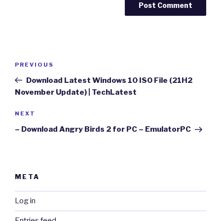
Post
Previous
PREVIOUS
navigation
Post
Download Latest Windows 10 ISO File (21H2
November Update) | TechLatest
Next
NEXT
Post
– Download Angry Birds 2 for PC – EmulatorPC
META
Log in
Entries feed