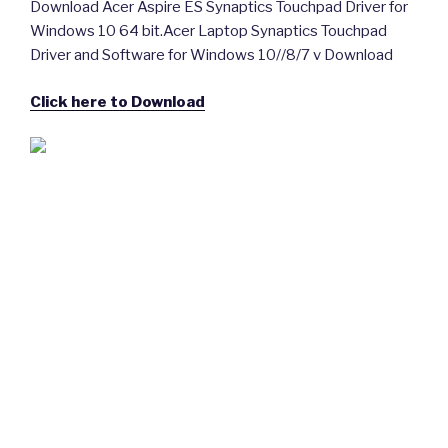
Download Acer Aspire ES Synaptics Touchpad Driver for
Windows 10 64 bit.Acer Laptop Synaptics Touchpad
Driver and Software for Windows 10//8/7 v Download
Click here to Download