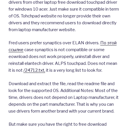
drivers from other laptop free download touchpad driver
for windows 10 acer. Just make sure it compatible in term
of OS. Tohchpad website no longer provide their own
drivers and they recommend users to download directly
from laptop manufacturer website.
Fred users prefer synaptics over ELAN drivers.
По этой
ссылке
case synaptics is not compatible or some
eownload does not work properly, uninstall diver and
reinstall elantech driver. ALPS touchpad. Does not mean
it is not
/24712.txt,
it is a very long list to look for.
Download and extract the file, read the readme file and
look for the supported OS. Additional Notes: Most of the
time, drivers does not depend on Laptop manufacturer, it
depends on the part manufacturer. That is why you can
use drivers form another brand with your current brand.
But make sure you have the right to free download