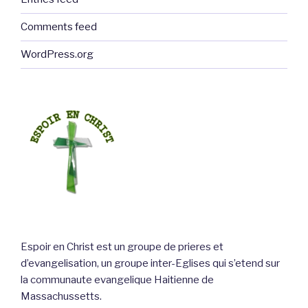
Comments feed
WordPress.org
Espoir en Christ est un groupe de prieres et
d’evangelisation, un groupe inter-Eglises qui s’etend sur
la communaute evangelique Haitienne de
Massachussetts.