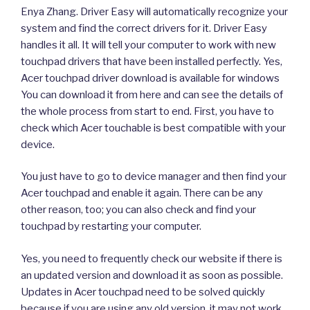
Enya Zhang. Driver Easy will automatically recognize your
system and find the correct drivers for it. Driver Easy
handles it all. It will tell your computer to work with new
touchpad drivers that have been installed perfectly. Yes,
Acer touchpad driver download is available for windows
You can download it from here and can see the details of
the whole process from start to end. First, you have to
check which Acer touchable is best compatible with your
device.
You just have to go to device manager and then find your
Acer touchpad and enable it again. There can be any
other reason, too; you can also check and find your
touchpad by restarting your computer.
Yes, you need to frequently check our website if there is
an updated version and download it as soon as possible.
Updates in Acer touchpad need to be solved quickly
because if you are using any old version, it may not work