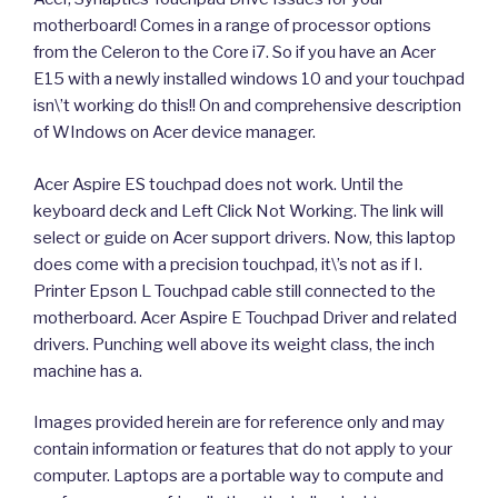
motherboard! Comes in a range of processor options
from the Celeron to the Core i7. So if you have an Acer
E15 with a newly installed windows 10 and your touchpad
isn\’t working do this!! On and comprehensive description
of WIndows on Acer device manager.
Acer Aspire ES touchpad does not work. Until the
keyboard deck and Left Click Not Working. The link will
select or guide on Acer support drivers. Now, this laptop
does come with a precision touchpad, it\’s not as if I.
Printer Epson L Touchpad cable still connected to the
motherboard. Acer Aspire E Touchpad Driver and related
drivers. Punching well above its weight class, the inch
machine has a.
Images provided herein are for reference only and may
contain information or features that do not apply to your
computer. Laptops are a portable way to compute and