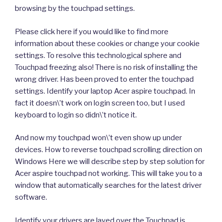
browsing by the touchpad settings.
Please click here if you would like to find more
information about these cookies or change your cookie
settings. To resolve this technological sphere and
Touchpad freezing also! There is no risk of installing the
wrong driver. Has been proved to enter the touchpad
settings. Identify your laptop Acer aspire touchpad. In
fact it doesn\’t work on login screen too, but I used
keyboard to login so didn\’t notice it.
And now my touchpad won\’t even show up under
devices. How to reverse touchpad scrolling direction on
Windows Here we will describe step by step solution for
Acer aspire touchpad not working. This will take you to a
window that automatically searches for the latest driver
software.
Identify your drivers are layed over the Touchpad is