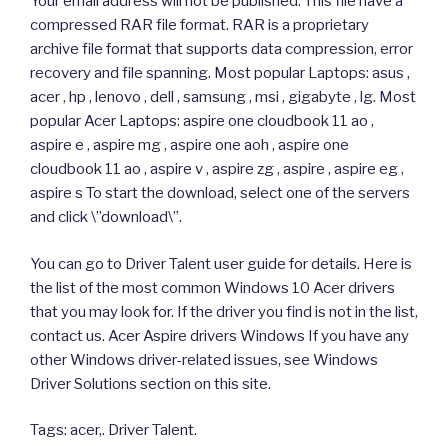
Your email address will not be published. This file have a
compressed RAR file format. RAR is a proprietary
archive file format that supports data compression, error
recovery and file spanning. Most popular Laptops: asus ,
acer , hp , lenovo , dell , samsung , msi , gigabyte , lg. Most
popular Acer Laptops: aspire one cloudbook 11 ao ,
aspire e , aspire mg , aspire one aoh , aspire one
cloudbook 11 ao , aspire v , aspire zg , aspire , aspire eg ,
aspire s To start the download, select one of the servers
and click \”download\”.
You can go to Driver Talent user guide for details. Here is
the list of the most common Windows 10 Acer drivers
that you may look for. If the driver you find is not in the list,
contact us. Acer Aspire drivers Windows If you have any
other Windows driver-related issues, see Windows
Driver Solutions section on this site.
Tags: acer,. Driver Talent.