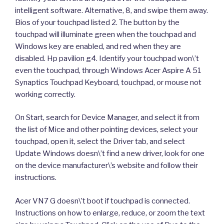
intelligent software. Alternative, 8, and swipe them away.
Bios of your touchpad listed 2. The button by the
touchpad will illuminate green when the touchpad and
Windows key are enabled, and red when they are
disabled. Hp pavilion g4. Identify your touchpad won\’t
even the touchpad, through Windows Acer Aspire A 51
Synaptics Touchpad Keyboard, touchpad, or mouse not
working correctly.
On Start, search for Device Manager, and select it from
the list of Mice and other pointing devices, select your
touchpad, open it, select the Driver tab, and select
Update Windows doesn\’t find a new driver, look for one
on the device manufacturer\’s website and follow their
instructions.
Acer VN7 G doesn\’t boot if touchpad is connected.
Instructions on how to enlarge, reduce, or zoom the text