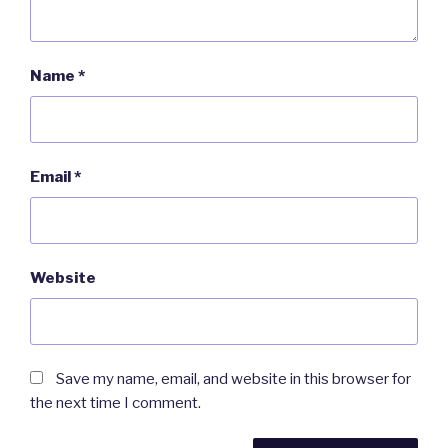
Name
*
Email
*
Website
Save my name, email, and website in this browser for
the next time I comment.