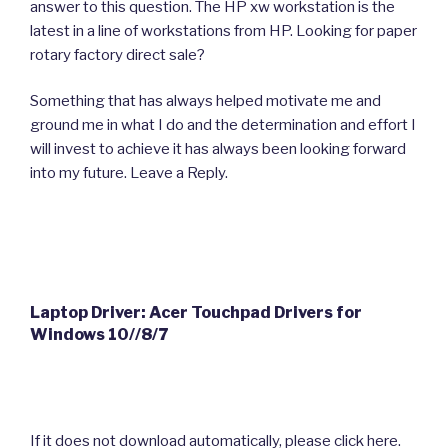
answer to this question. The HP xw workstation is the
latest in a line of workstations from HP. Looking for paper
rotary factory direct sale?
Something that has always helped motivate me and
ground me in what I do and the determination and effort I
will invest to achieve it has always been looking forward
into my future. Leave a Reply.
Laptop Driver: Acer Touchpad Drivers for
Windows 10//8/7
If it does not download automatically, please click here.