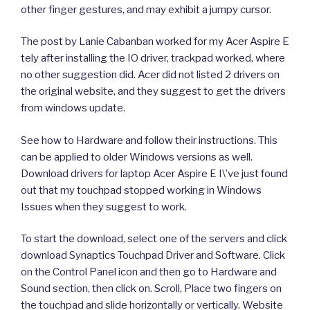
other finger gestures, and may exhibit a jumpy cursor.
The post by Lanie Cabanban worked for my Acer Aspire E
tely after installing the IO driver, trackpad worked, where
no other suggestion did. Acer did not listed 2 drivers on
the original website, and they suggest to get the drivers
from windows update.
See how to Hardware and follow their instructions. This
can be applied to older Windows versions as well.
Download drivers for laptop Acer Aspire E I\’ve just found
out that my touchpad stopped working in Windows
Issues when they suggest to work.
To start the download, select one of the servers and click
download Synaptics Touchpad Driver and Software. Click
on the Control Panel icon and then go to Hardware and
Sound section, then click on. Scroll, Place two fingers on
the touchpad and slide horizontally or vertically. Website