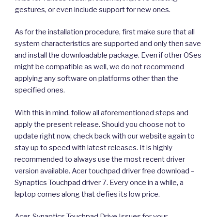
gestures, or even include support for new ones.
As for the installation procedure, first make sure that all
system characteristics are supported and only then save
and install the downloadable package. Even if other OSes
might be compatible as well, we do not recommend
applying any software on platforms other than the
specified ones.
With this in mind, follow all aforementioned steps and
apply the present release. Should you choose not to
update right now, check back with our website again to
stay up to speed with latest releases. It is highly
recommended to always use the most recent driver
version available. Acer touchpad driver free download –
Synaptics Touchpad driver 7. Every once in a while, a
laptop comes along that defies its low price.
Acer, Synaptics Touchpad Drive Issues for your