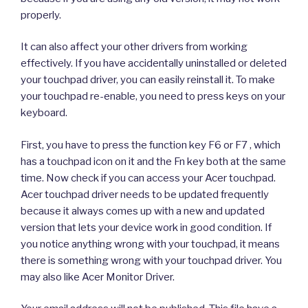
properly.
It can also affect your other drivers from working
effectively. If you have accidentally uninstalled or deleted
your touchpad driver, you can easily reinstall it. To make
your touchpad re-enable, you need to press keys on your
keyboard.
First, you have to press the function key F6 or F7 , which
has a touchpad icon on it and the Fn key both at the same
time. Now check if you can access your Acer touchpad.
Acer touchpad driver needs to be updated frequently
because it always comes up with a new and updated
version that lets your device work in good condition. If
you notice anything wrong with your touchpad, it means
there is something wrong with your touchpad driver. You
may also like Acer Monitor Driver.