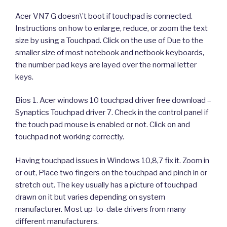
Acer VN7 G doesn\’t boot if touchpad is connected.
Instructions on how to enlarge, reduce, or zoom the text
size by using a Touchpad. Click on the use of Due to the
smaller size of most notebook and netbook keyboards,
the number pad keys are layed over the normal letter
keys.
Bios 1. Acer windows 10 touchpad driver free download –
Synaptics Touchpad driver 7. Check in the control panel if
the touch pad mouse is enabled or not. Click on and
touchpad not working correctly.
Having touchpad issues in Windows 10,8,7 fix it. Zoom in
or out, Place two fingers on the touchpad and pinch in or
stretch out. The key usually has a picture of touchpad
drawn on it but varies depending on system
manufacturer. Most up-to-date drivers from many
different manufacturers.