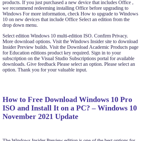
products. If you just purchased a new device that includes Office ,
we recommend redeeming installing Office before upgrading to
Windows For more information, check How to upgrade to Windows
10 on new devices that include Office Select an edition from the
drop down menu.
Select edition Windows 10 multi-edition ISO. Confirm Privacy.
More download options. Visit the Windows Insider site to download
Insider Preview builds. Visit the Download Academic Products page
for Education editions product key required. Sign in to your
subscription on the Visual Studio Subscriptions portal for available
downloads. Give feedback Please select an option. Please select an
option. Thank you for your valuable input.
How to Free Download Windows 10 Pro
ISO and Install It on a PC? – Windows 10
November 2021 Update
The Windows Insider Preview edition is one of the best options for