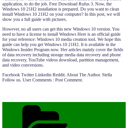
application, to do the job. Free Download Rufus 3. Now, the
Windows 10 21H2 installation is prepared. Do you want to clean
install Windows 10 21H2 on your computer? In this post, we will
show you a full guide with pictures.
However, no all users can get this new Windows 10 version. You
need to have a license to install Windows Here is an official guide
for your reference: Windows 10 media creation tool. We hope this
guide can help you get Windows 10 21H2. It is available in the
Windows Insider Program now. Her articles mainly cover the fields
of data recovery including storage media data recovery and phone
data recovery, YouTube videos download, partition management,
and video conversions.
Facebook Twitter Linkedin Reddit. About The Author. Stella
Follow us. User Comments : Post Comment.
Categories