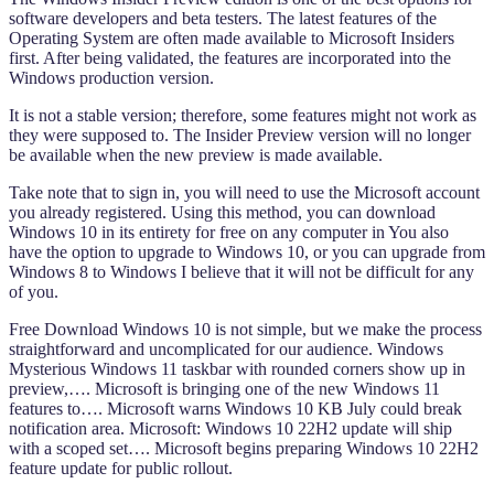
software developers and beta testers. The latest features of the
Operating System are often made available to Microsoft Insiders
first. After being validated, the features are incorporated into the
Windows production version.
It is not a stable version; therefore, some features might not work as
they were supposed to. The Insider Preview version will no longer
be available when the new preview is made available.
Take note that to sign in, you will need to use the Microsoft account
you already registered. Using this method, you can download
Windows 10 in its entirety for free on any computer in You also
have the option to upgrade to Windows 10, or you can upgrade from
Windows 8 to Windows I believe that it will not be difficult for any
of you.
Free Download Windows 10 is not simple, but we make the process
straightforward and uncomplicated for our audience. Windows
Mysterious Windows 11 taskbar with rounded corners show up in
preview,…. Microsoft is bringing one of the new Windows 11
features to…. Microsoft warns Windows 10 KB July could break
notification area. Microsoft: Windows 10 22H2 update will ship
with a scoped set…. Microsoft begins preparing Windows 10 22H2
feature update for public rollout.