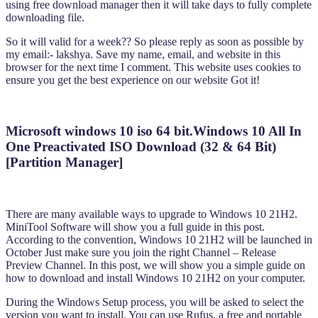
using free download manager then it will take days to fully complete
downloading file.
So it will valid for a week?? So please reply as soon as possible by
my email:- lakshya. Save my name, email, and website in this
browser for the next time I comment. This website uses cookies to
ensure you get the best experience on our website Got it!
Microsoft windows 10 iso 64 bit.Windows 10 All In
One Preactivated ISO Download (32 & 64 Bit)
[Partition Manager]
There are many available ways to upgrade to Windows 10 21H2.
MiniTool Software will show you a full guide in this post.
According to the convention, Windows 10 21H2 will be launched in
October Just make sure you join the right Channel – Release
Preview Channel. In this post, we will show you a simple guide on
how to download and install Windows 10 21H2 on your computer.
During the Windows Setup process, you will be asked to select the
version you want to install. You can use Rufus, a free and portable