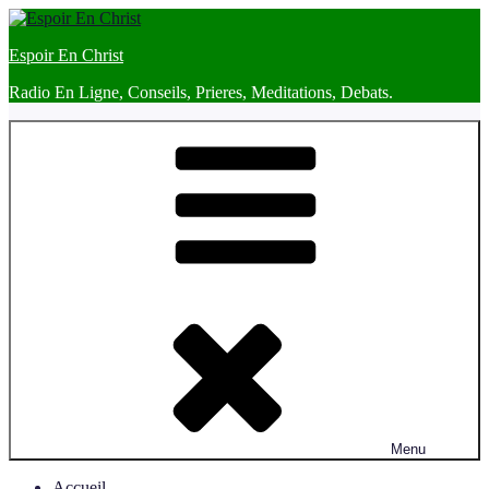
Skip
to
Espoir En Christ
content
Radio En Ligne, Conseils, Prieres, Meditations, Debats.
Menu
Accueil