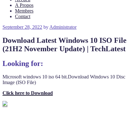
A Propos
Membres
Contact
Posted
September 28, 2022
by
Administrator
on
Download Latest Windows 10 ISO File
(21H2 November Update) | TechLatest
Looking for:
Microsoft windows 10 iso 64 bit.Download Windows 10 Disc
Image (ISO File)
Click here to Download