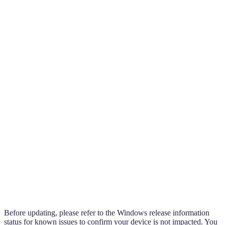
Before updating, please refer to the Windows release information
status for known issues to confirm your device is not impacted. You