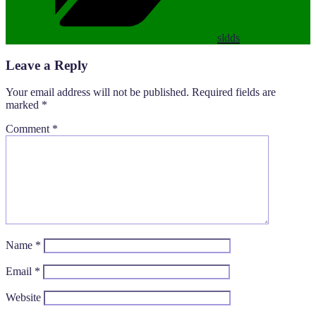
sldds
Leave a Reply
Your email address will not be published.
Required fields are
marked
*
Comment
*
Name
*
Email
*
Website