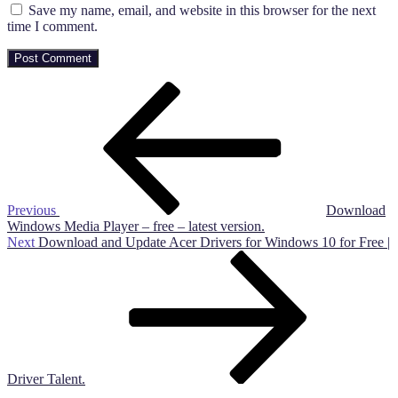
Save my name, email, and website in this browser for the next
time I comment.
Post
Previous
Post
navigation
Previous
Download
Windows Media Player – free – latest version.
Next
Next
Download and Update Acer Drivers for Windows 10 for Free |
Post
Driver Talent.