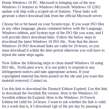
Home Windows 10 PC. Microsoft is bringing one of the new
Windows 11 features to Windows Microsoft: Windows 10 22H2
update will ship with a scoped set of features. These links will
generate a direct download link from the official Microsoft server.
Choose bit or bit based on your System type. If you want ISO files
in any other language, please comment below with the Language,
Windows edition, and System type of the ISO file you want, and I
will provide direct download links. Follow the below steps to
download the latest Windows 10 ISO file,. Note that the above
Windows 10 ISO download links are valid for 24 hours, so you
must download it within the time period otherwise you will have to
repeat the same steps again.
Now follow the following steps to clean install Windows 10 using
ISO file,. TechLatest www. It is our policy to respond to any
infringement notices and take appropriate actions. If your
copyrighted material has been posted on the site and you want this
material removed, Contact us.
Use this link to download the Deutsch Edition Expired. Use this link
to download the Swedish Bit version. Here is the Windows 10
Swedish edition bit Expired. Here is the Windows 10 French
Edition bit valid for 24 hours. I want to ask whether the link is valid
for a week that is, if I download 1gb of file per day by pausing it