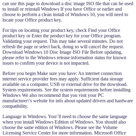
can use this page to download a disc image ISO file that can be used
to install or reinstall Windows If you have Office or earlier and
choose to perform a clean install of Windows 10, you will need to
locate your Office product key.
For tips on locating your product key, check Find your Office
product key or Enter the product key for your Office program.
Validating your request. This may take several minutes. Do not
refresh the page or select back, doing so will cancel the request.
Download Windows 10 Disc Image ISO File Before updating,
please refer to the Windows release information status for known
issues to confirm your device is not impacted.
Before you begin Make sure you have: An internet connection
internet service provider fees may apply. Sufficient data storage
available on a computer, USB or external drive for the download.
System requirements. See the system requirements before installing
Windows We also recommend that you visit your PC
manufacturer\’s website for info about updated drivers and hardware
compatibility.
Language in Windows. You\’ll need to choose the same language
when you install Windows Edition of Windows. You should also
choose the same edition of Windows. Please see the Volume
Licensing Service Center for more information. Microsoft Office